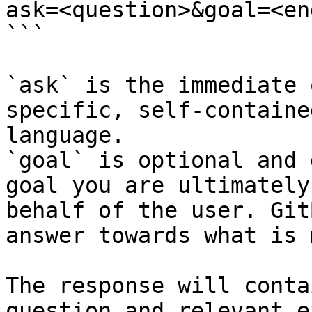
ask=<question>&goal=<en
```

`ask` is the immediate 
specific, self-containe
language.

`goal` is optional and 
goal you are ultimately
behalf of the user. Git
answer towards what is 
The response will conta
question and relevant e