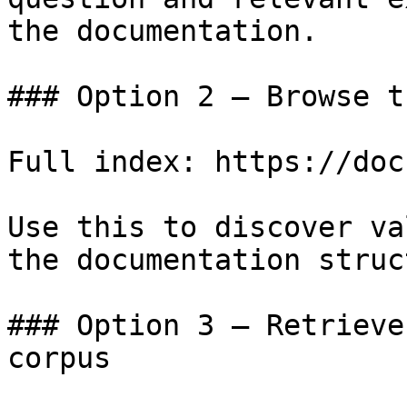
the documentation.

### Option 2 — Browse t
Full index: https://doc
Use this to discover va
the documentation struc
### Option 3 — Retrieve
corpus
