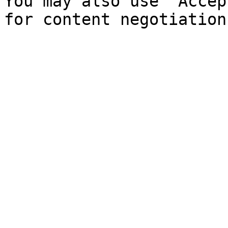
You may also use `Accep