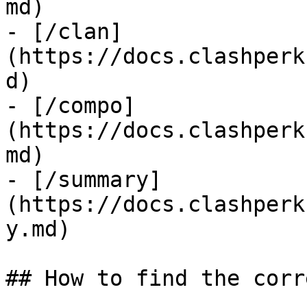
md)

- [/clan]
(https://docs.clashperk
d)

- [/compo]
(https://docs.clashperk
md)

- [/summary]
(https://docs.clashperk
y.md)

## How to find the corr