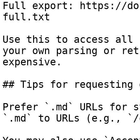
Full export: https://do
full.txt

Use this to access all 
your own parsing or ret
expensive.

## Tips for requesting 
Prefer `.md` URLs for s
`.md` to URLs (e.g., `/