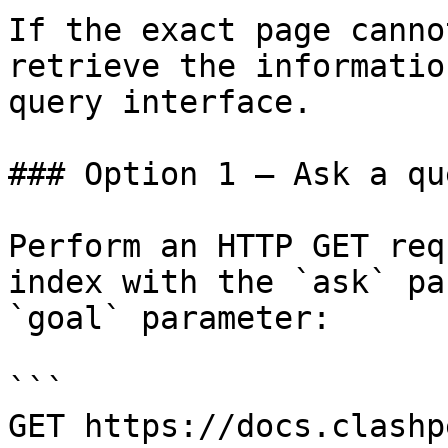
If the exact page canno
retrieve the informatio
query interface.

### Option 1 — Ask a qu
Perform an HTTP GET req
index with the `ask` pa
`goal` parameter:

```

GET https://docs.clashp