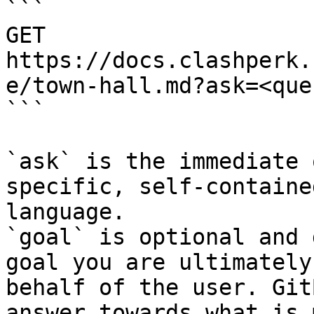
```

GET 
https://docs.clashperk.
e/town-hall.md?ask=<que
```

`ask` is the immediate 
specific, self-containe
language.

`goal` is optional and 
goal you are ultimately
behalf of the user. Git
answer towards what is 