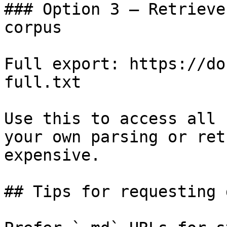
### Option 3 — Retrieve
corpus

Full export: https://do
full.txt

Use this to access all 
your own parsing or ret
expensive.

## Tips for requesting 