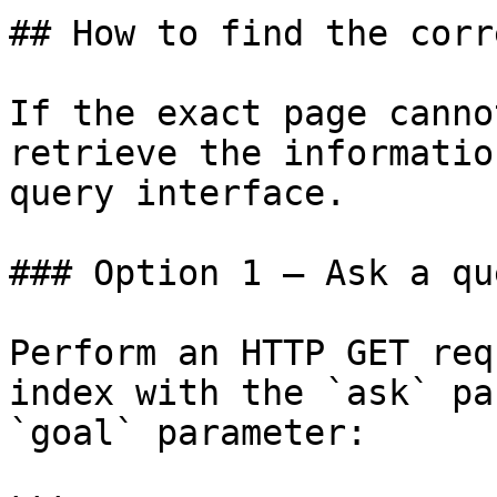
## How to find the corr
If the exact page canno
retrieve the informatio
query interface.

### Option 1 — Ask a qu
Perform an HTTP GET req
index with the `ask` pa
`goal` parameter:
