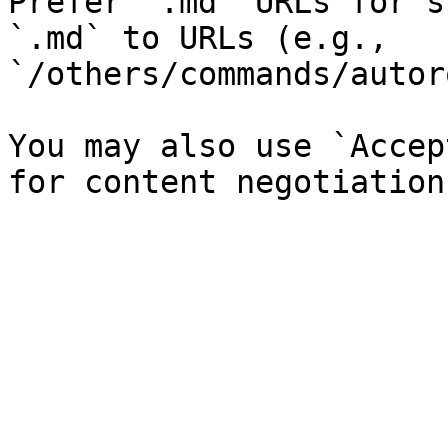
Prefer `.md` URLs for s
`.md` to URLs (e.g., 
`/others/commands/autor
You may also use `Accep