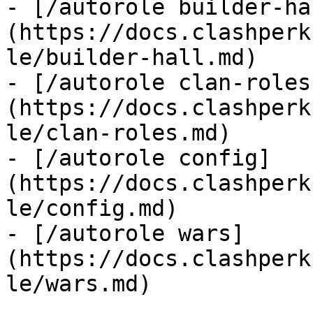
- [/autorole builder-ha
(https://docs.clashperk
le/builder-hall.md)

- [/autorole clan-roles
(https://docs.clashperk
le/clan-roles.md)

- [/autorole config]
(https://docs.clashperk
le/config.md)

- [/autorole wars]
(https://docs.clashperk
le/wars.md)
