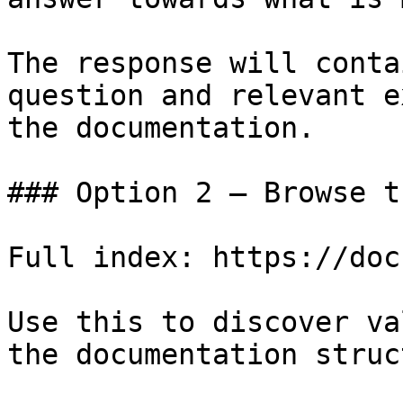
The response will conta
question and relevant e
the documentation.

### Option 2 — Browse t
Full index: https://doc
Use this to discover va
the documentation struc