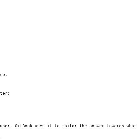
ce.

ter:

user. GitBook uses it to tailor the answer towards what 