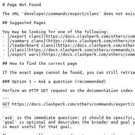
# Page Not Found

The URL `developer/commands/export/clans` does not exis
## Suggested Pages

You may be looking for one of the following:

- [/export clans](https://docs.clashperk.com/others/com
- [/summary clans](https://docs.clashperk.com/others/co
- [/leaderboard clans](https://docs.clashperk.com/other
- [/clans](https://docs.clashperk.com/others/commands/c
- [/export wars](https://docs.clashperk.com/others/comm
## How to find the correct page

If the exact page cannot be found, you can still retrie
### Option 1 — Ask a question (recommended)

Perform an HTTP GET request on the documentation index 
```

GET https://docs.clashperk.com/others/commands/export/c
```

`ask` is the immediate question: it should be specific,
`goal` is optional and describes the broader end goal y
is most useful for that goal.
