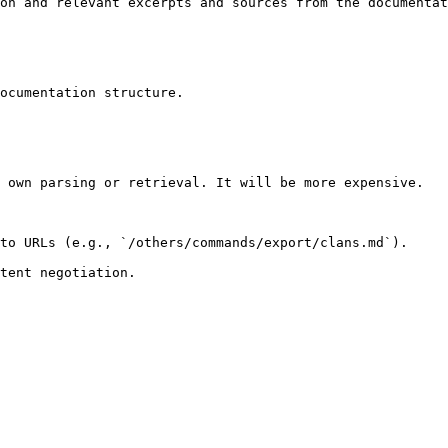
on and relevant excerpts and sources from the documentat
ocumentation structure.

 own parsing or retrieval. It will be more expensive.

to URLs (e.g., `/others/commands/export/clans.md`).
