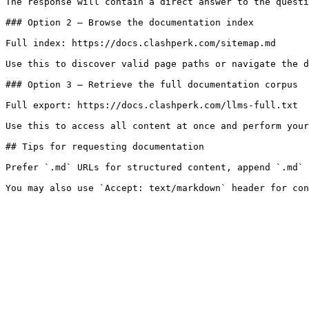
The response will contain a direct answer to the questi
### Option 2 — Browse the documentation index

Full index: https://docs.clashperk.com/sitemap.md

Use this to discover valid page paths or navigate the d
### Option 3 — Retrieve the full documentation corpus

Full export: https://docs.clashperk.com/llms-full.txt

Use this to access all content at once and perform your
## Tips for requesting documentation

Prefer `.md` URLs for structured content, append `.md` 