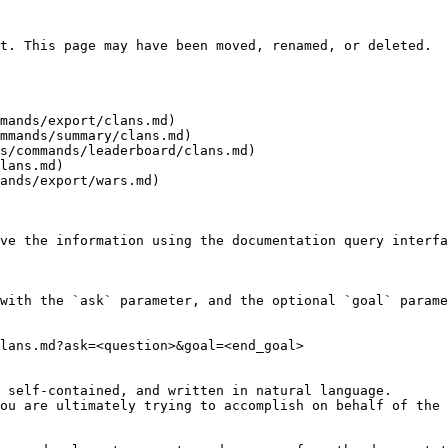
t. This page may have been moved, renamed, or deleted.

mands/export/clans.md)

mmands/summary/clans.md)

s/commands/leaderboard/clans.md)

lans.md)

ands/export/wars.md)

ve the information using the documentation query interfa
with the `ask` parameter, and the optional `goal` parame
lans.md?ask=<question>&goal=<end_goal>

 self-contained, and written in natural language.

ou are ultimately trying to accomplish on behalf of the 