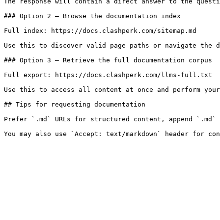
The response will contain a direct answer to the questi
### Option 2 — Browse the documentation index

Full index: https://docs.clashperk.com/sitemap.md

Use this to discover valid page paths or navigate the d
### Option 3 — Retrieve the full documentation corpus

Full export: https://docs.clashperk.com/llms-full.txt

Use this to access all content at once and perform your
## Tips for requesting documentation

Prefer `.md` URLs for structured content, append `.md` 