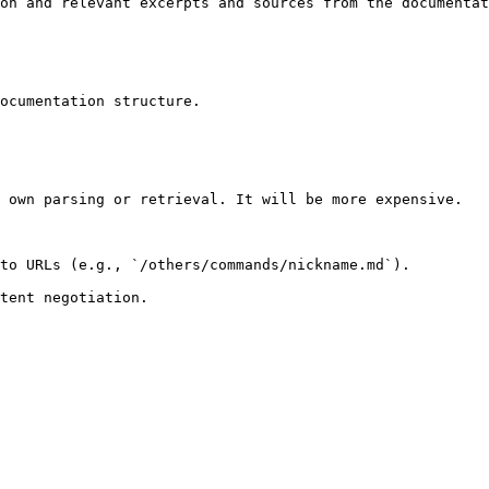
on and relevant excerpts and sources from the documentat
ocumentation structure.

 own parsing or retrieval. It will be more expensive.

to URLs (e.g., `/others/commands/nickname.md`).
