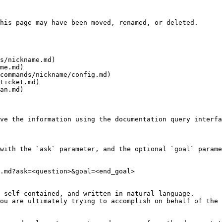
his page may have been moved, renamed, or deleted.

s/nickname.md)

me.md)

commands/nickname/config.md)

ticket.md)

an.md)

ve the information using the documentation query interfa
with the `ask` parameter, and the optional `goal` parame
.md?ask=<question>&goal=<end_goal>

 self-contained, and written in natural language.

ou are ultimately trying to accomplish on behalf of the 