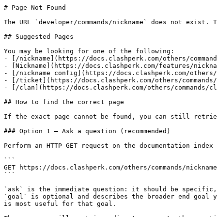
# Page Not Found

The URL `developer/commands/nickname` does not exist. T
## Suggested Pages

You may be looking for one of the following:

- [/nickname](https://docs.clashperk.com/others/command
- [Nickname](https://docs.clashperk.com/features/nickna
- [/nickname config](https://docs.clashperk.com/others/
- [/ticket](https://docs.clashperk.com/others/commands/
- [/clan](https://docs.clashperk.com/others/commands/cl
## How to find the correct page

If the exact page cannot be found, you can still retrie
### Option 1 — Ask a question (recommended)

Perform an HTTP GET request on the documentation index 
```

GET https://docs.clashperk.com/others/commands/nickname
```

`ask` is the immediate question: it should be specific,
`goal` is optional and describes the broader end goal y
is most useful for that goal.
