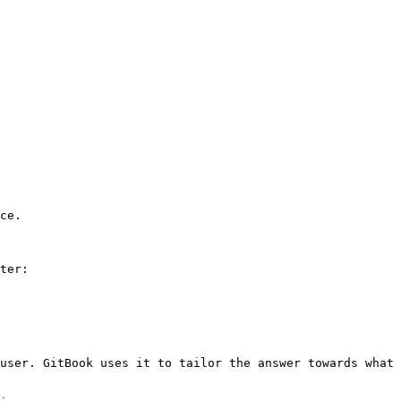
ce.

ter:

user. GitBook uses it to tailor the answer towards what 