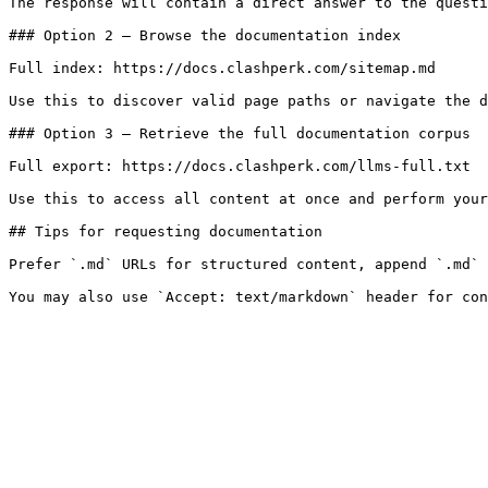
The response will contain a direct answer to the questi
### Option 2 — Browse the documentation index

Full index: https://docs.clashperk.com/sitemap.md

Use this to discover valid page paths or navigate the d
### Option 3 — Retrieve the full documentation corpus

Full export: https://docs.clashperk.com/llms-full.txt

Use this to access all content at once and perform your
## Tips for requesting documentation

Prefer `.md` URLs for structured content, append `.md` 