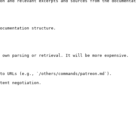
on and relevant excerpts and sources from the documentat
ocumentation structure.

 own parsing or retrieval. It will be more expensive.

to URLs (e.g., `/others/commands/patreon.md`).
