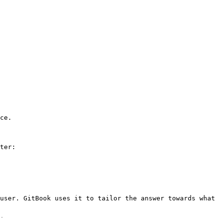
ce.

ter:

user. GitBook uses it to tailor the answer towards what 