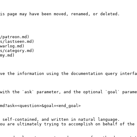
is page may have been moved, renamed, or deleted.

/patreon.md)

s/lastseen.md)

warlog.md)

s/category.md)

my.md)

ve the information using the documentation query interfa
with the `ask` parameter, and the optional `goal` parame
md?ask=<question>&goal=<end_goal>

 self-contained, and written in natural language.

ou are ultimately trying to accomplish on behalf of the 