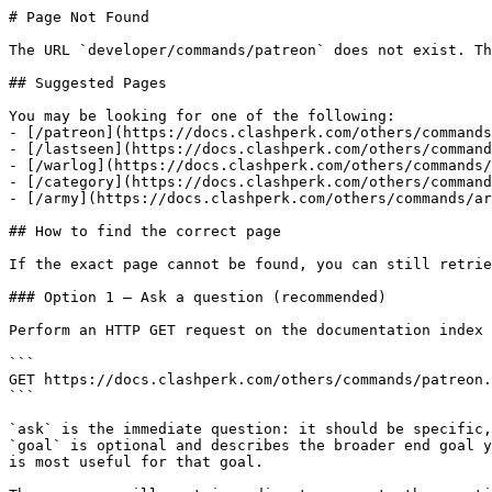
# Page Not Found

The URL `developer/commands/patreon` does not exist. Th
## Suggested Pages

You may be looking for one of the following:

- [/patreon](https://docs.clashperk.com/others/commands
- [/lastseen](https://docs.clashperk.com/others/command
- [/warlog](https://docs.clashperk.com/others/commands/
- [/category](https://docs.clashperk.com/others/command
- [/army](https://docs.clashperk.com/others/commands/ar
## How to find the correct page

If the exact page cannot be found, you can still retrie
### Option 1 — Ask a question (recommended)

Perform an HTTP GET request on the documentation index 
```

GET https://docs.clashperk.com/others/commands/patreon.
```

`ask` is the immediate question: it should be specific,
`goal` is optional and describes the broader end goal y
is most useful for that goal.
