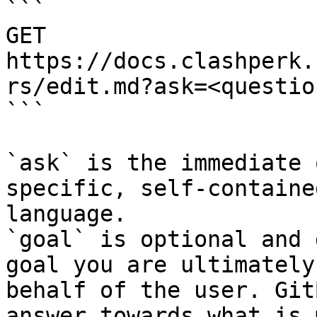
```

GET 
https://docs.clashperk.
rs/edit.md?ask=<questio
```

`ask` is the immediate 
specific, self-containe
language.

`goal` is optional and 
goal you are ultimately
behalf of the user. Git
answer towards what is 