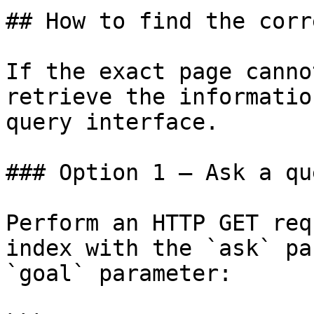
## How to find the corr
If the exact page canno
retrieve the informatio
query interface.

### Option 1 — Ask a qu
Perform an HTTP GET req
index with the `ask` pa
`goal` parameter:
