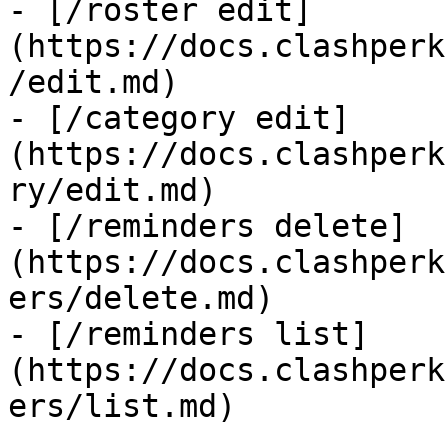
- [/roster edit]
(https://docs.clashperk
/edit.md)

- [/category edit]
(https://docs.clashperk
ry/edit.md)

- [/reminders delete]
(https://docs.clashperk
ers/delete.md)

- [/reminders list]
(https://docs.clashperk
ers/list.md)
