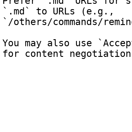
Prefer `.md` URLs for s
`.md` to URLs (e.g., 
`/others/commands/remin
You may also use `Accep