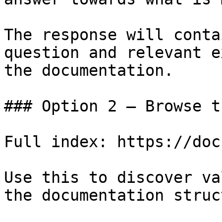
The response will conta
question and relevant e
the documentation.

### Option 2 — Browse t
Full index: https://doc
Use this to discover va
the documentation struc