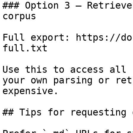
### Option 3 — Retrieve
corpus

Full export: https://do
full.txt

Use this to access all 
your own parsing or ret
expensive.

## Tips for requesting 