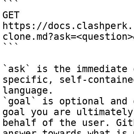
```

GET 
https://docs.clashperk.
clone.md?ask=<question>
```

`ask` is the immediate 
specific, self-containe
language.

`goal` is optional and 
goal you are ultimately
behalf of the user. Git
answer towards what is 