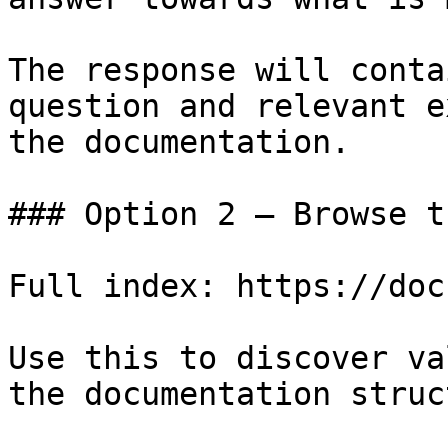
The response will conta
question and relevant e
the documentation.

### Option 2 — Browse t
Full index: https://doc
Use this to discover va
the documentation struc