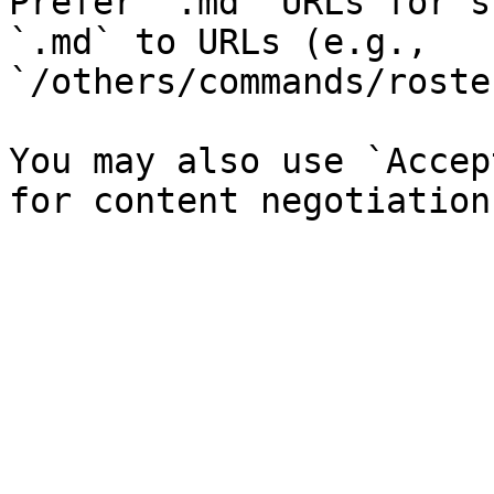
Prefer `.md` URLs for s
`.md` to URLs (e.g., 
`/others/commands/roste
You may also use `Accep