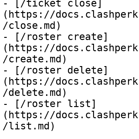
- [/ticket close]
(https://docs.clashperk
/close.md)

- [/roster create]
(https://docs.clashperk
/create.md)

- [/roster delete]
(https://docs.clashperk
/delete.md)

- [/roster list]
(https://docs.clashperk
/list.md)
