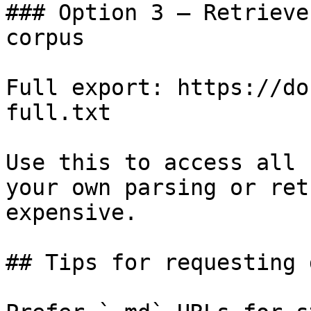
### Option 3 — Retrieve
corpus

Full export: https://do
full.txt

Use this to access all 
your own parsing or ret
expensive.

## Tips for requesting 