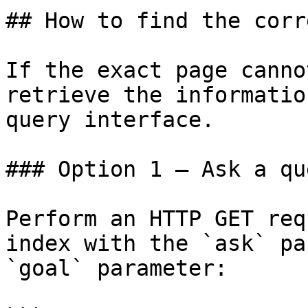
## How to find the corr
If the exact page canno
retrieve the informatio
query interface.

### Option 1 — Ask a qu
Perform an HTTP GET req
index with the `ask` pa
`goal` parameter:
