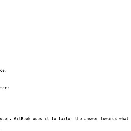
ce.

ter:

user. GitBook uses it to tailor the answer towards what 