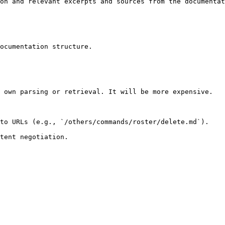
on and relevant excerpts and sources from the documentat
ocumentation structure.

 own parsing or retrieval. It will be more expensive.

to URLs (e.g., `/others/commands/roster/delete.md`).
