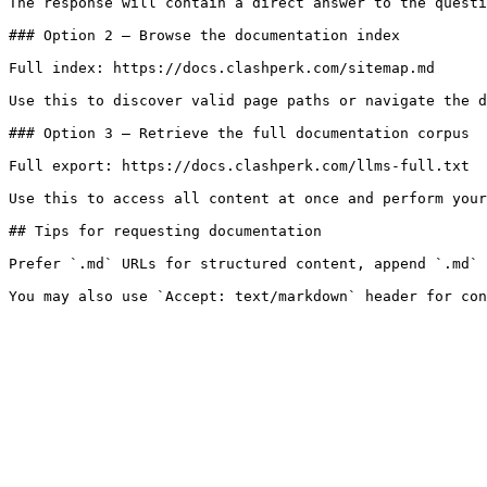
The response will contain a direct answer to the questi
### Option 2 — Browse the documentation index

Full index: https://docs.clashperk.com/sitemap.md

Use this to discover valid page paths or navigate the d
### Option 3 — Retrieve the full documentation corpus

Full export: https://docs.clashperk.com/llms-full.txt

Use this to access all content at once and perform your
## Tips for requesting documentation

Prefer `.md` URLs for structured content, append `.md` 