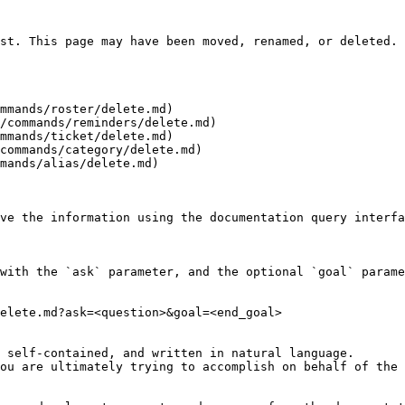
st. This page may have been moved, renamed, or deleted.

mmands/roster/delete.md)

/commands/reminders/delete.md)

mmands/ticket/delete.md)

commands/category/delete.md)

mands/alias/delete.md)

ve the information using the documentation query interfa
with the `ask` parameter, and the optional `goal` parame
elete.md?ask=<question>&goal=<end_goal>

 self-contained, and written in natural language.

ou are ultimately trying to accomplish on behalf of the 