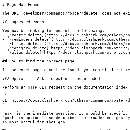
# Page Not Found

The URL `developer/commands/roster/delete` does not exi
## Suggested Pages

You may be looking for one of the following:

- [/roster delete](https://docs.clashperk.com/others/co
- [/reminders delete](https://docs.clashperk.com/others
- [/ticket delete](https://docs.clashperk.com/others/co
- [/category delete](https://docs.clashperk.com/others/
- [/alias delete](https://docs.clashperk.com/others/com
## How to find the correct page

If the exact page cannot be found, you can still retrie
### Option 1 — Ask a question (recommended)

Perform an HTTP GET request on the documentation index 
```

GET https://docs.clashperk.com/others/commands/roster/d
```

`ask` is the immediate question: it should be specific,
`goal` is optional and describes the broader end goal y
is most useful for that goal.
