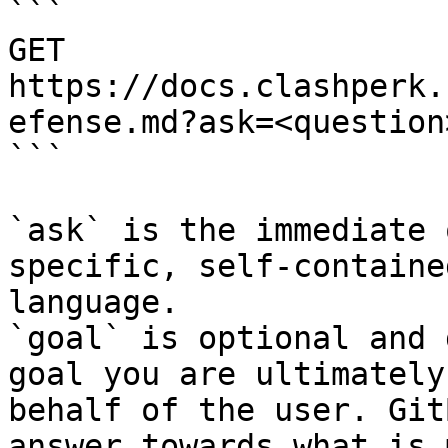
```

GET 
https://docs.clashperk.
efense.md?ask=<question
```

`ask` is the immediate 
specific, self-containe
language.

`goal` is optional and 
goal you are ultimately
behalf of the user. Git
answer towards what is 