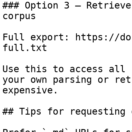
### Option 3 — Retrieve
corpus

Full export: https://do
full.txt

Use this to access all 
your own parsing or ret
expensive.

## Tips for requesting 