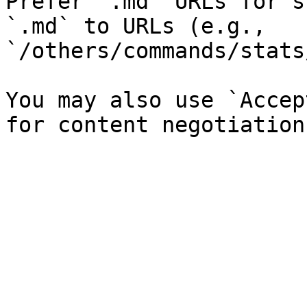
Prefer `.md` URLs for s
`.md` to URLs (e.g., 
`/others/commands/stats
You may also use `Accep