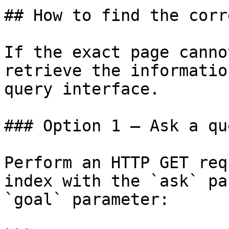
## How to find the corr
If the exact page canno
retrieve the informatio
query interface.

### Option 1 — Ask a qu
Perform an HTTP GET req
index with the `ask` pa
`goal` parameter:
