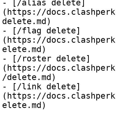
- [/alias delete]
(https://docs.clashperk
delete.md)

- [/flag delete]
(https://docs.clashperk
elete.md)

- [/roster delete]
(https://docs.clashperk
/delete.md)

- [/link delete]
(https://docs.clashperk
elete.md)
