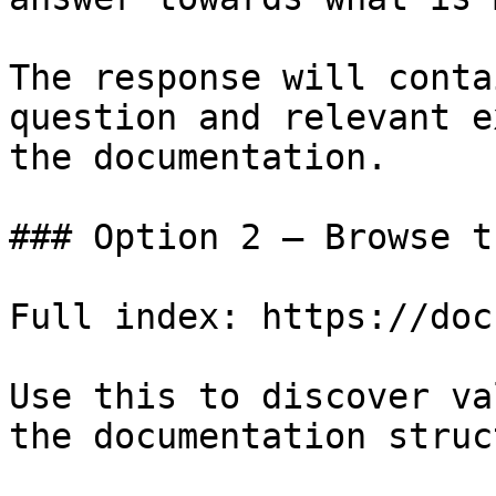
The response will conta
question and relevant e
the documentation.

### Option 2 — Browse t
Full index: https://doc
Use this to discover va
the documentation struc