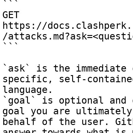
```

GET 
https://docs.clashperk.
/attacks.md?ask=<questi
```

`ask` is the immediate 
specific, self-containe
language.

`goal` is optional and 
goal you are ultimately
behalf of the user. Git
answer towards what is 