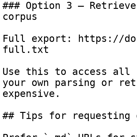
### Option 3 — Retrieve
corpus

Full export: https://do
full.txt

Use this to access all 
your own parsing or ret
expensive.

## Tips for requesting 