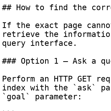
## How to find the corr
If the exact page canno
retrieve the informatio
query interface.

### Option 1 — Ask a qu
Perform an HTTP GET req
index with the `ask` pa
`goal` parameter:
