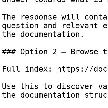
The response will conta
question and relevant e
the documentation.

### Option 2 — Browse t
Full index: https://doc
Use this to discover va
the documentation struc