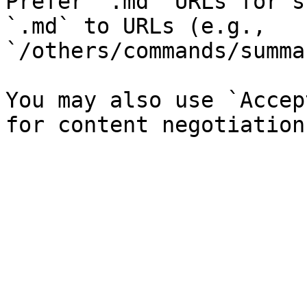
Prefer `.md` URLs for s
`.md` to URLs (e.g., 
`/others/commands/summa
You may also use `Accep