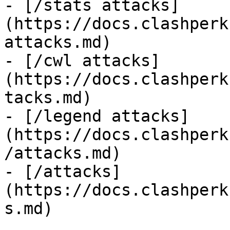
- [/stats attacks]
(https://docs.clashperk
attacks.md)

- [/cwl attacks]
(https://docs.clashperk
tacks.md)

- [/legend attacks]
(https://docs.clashperk
/attacks.md)

- [/attacks]
(https://docs.clashperk
s.md)
