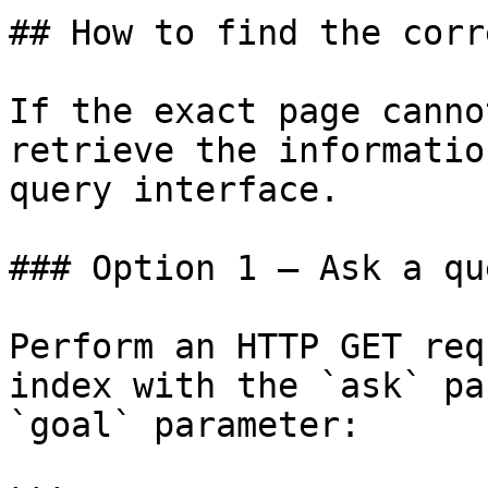
## How to find the corr
If the exact page canno
retrieve the informatio
query interface.

### Option 1 — Ask a qu
Perform an HTTP GET req
index with the `ask` pa
`goal` parameter:
