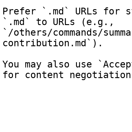
Prefer `.md` URLs for s
`.md` to URLs (e.g., 
`/others/commands/summa
contribution.md`).

You may also use `Accep