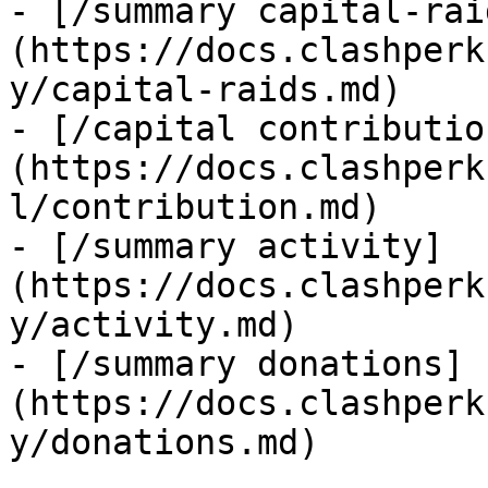
- [/summary capital-rai
(https://docs.clashperk
y/capital-raids.md)

- [/capital contributio
(https://docs.clashperk
l/contribution.md)

- [/summary activity]
(https://docs.clashperk
y/activity.md)

- [/summary donations]
(https://docs.clashperk
y/donations.md)
