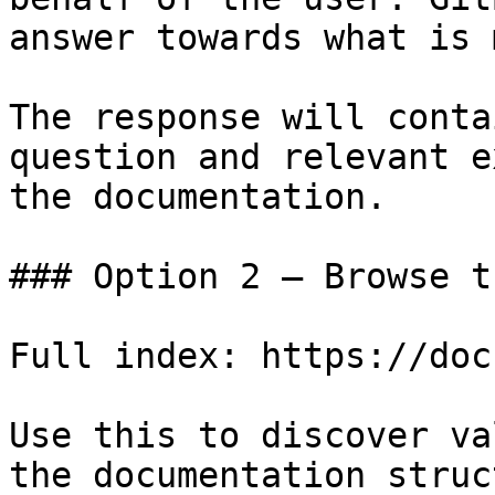
answer towards what is 
The response will conta
question and relevant e
the documentation.

### Option 2 — Browse t
Full index: https://doc
Use this to discover va
the documentation struc