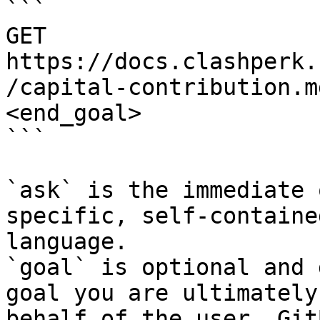
```

GET 
https://docs.clashperk.
/capital-contribution.m
<end_goal>

```

`ask` is the immediate 
specific, self-containe
language.

`goal` is optional and 
goal you are ultimately
behalf of the user. Git