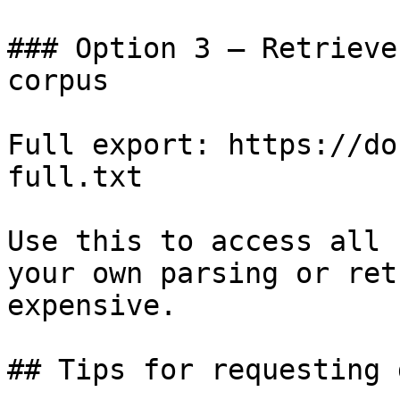
### Option 3 — Retrieve
corpus

Full export: https://do
full.txt

Use this to access all 
your own parsing or ret
expensive.

## Tips for requesting 