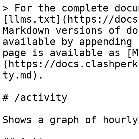
> For the complete docu
[llms.txt](https://docs
Markdown versions of do
available by appending 
page is available as [M
(https://docs.clashperk
ty.md).

# /activity

Shows a graph of hourly