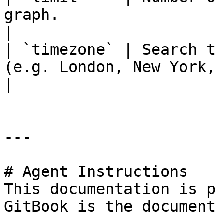
graph.                                                 
|

| `timezone` | Search t
(e.g. London, New York,
|

---

# Agent Instructions

This documentation is p
GitBook is the document