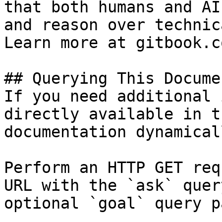
that both humans and AI
and reason over technic
Learn more at gitbook.co
## Querying This Docume
If you need additional 
directly available in t
documentation dynamical
Perform an HTTP GET req
URL with the `ask` quer
optional `goal` query p