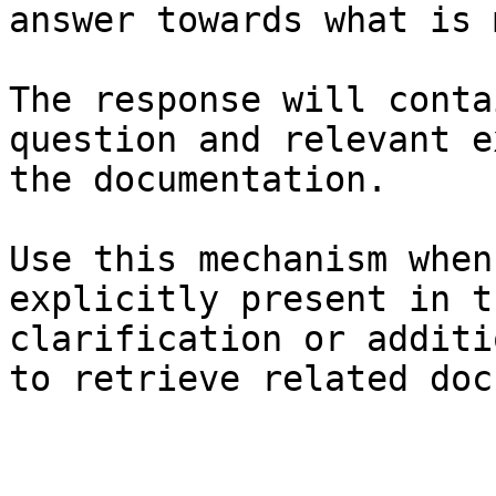
answer towards what is 
The response will conta
question and relevant e
the documentation.

Use this mechanism when
explicitly present in t
clarification or additi