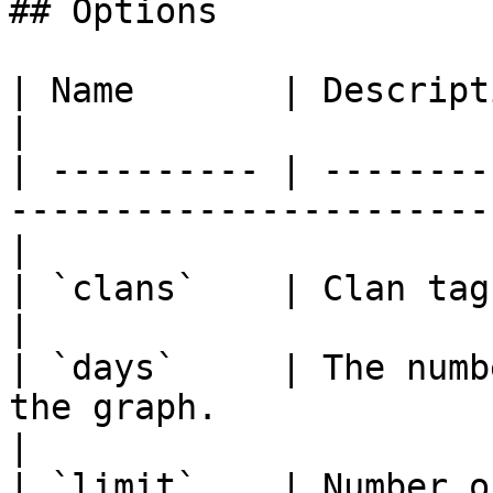
## Options

| Name       | Description                                                               
|

| ---------- | --------
-----------------------
|

| `clans`    | Clan tags or aliases (Maximum 3)  
|

| `days`     | The numb
the graph.                                         
|

| `limit`    | Number o