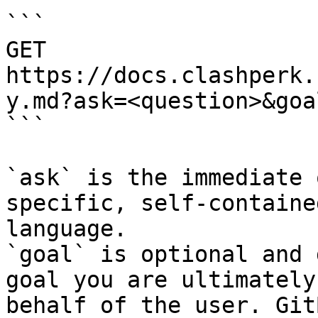
```

GET 
https://docs.clashperk.
y.md?ask=<question>&goa
```

`ask` is the immediate 
specific, self-containe
language.

`goal` is optional and 
goal you are ultimately
behalf of the user. Git