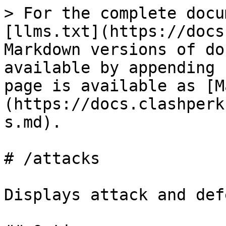
> For the complete docu
[llms.txt](https://docs
Markdown versions of do
available by appending 
page is available as [M
(https://docs.clashperk
s.md).

# /attacks

Displays attack and def