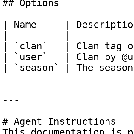
## Options

| Name     | Descriptio
| -------- | ----------
| `clan`   | Clan tag o
| `user`   | Clan by @u
| `season` | The season
---

# Agent Instructions

This documentation is p