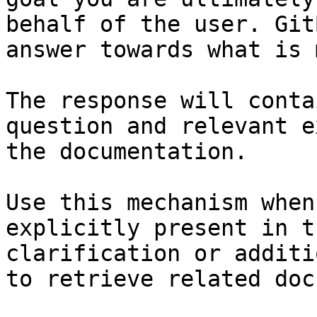
behalf of the user. Git
answer towards what is 
The response will conta
question and relevant e
the documentation.

Use this mechanism when
explicitly present in t
clarification or additi