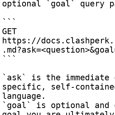
optional `goal` query p
```

GET 
https://docs.clashperk.
.md?ask=<question>&goal
```

`ask` is the immediate 
specific, self-containe
language.

`goal` is optional and 
goal you are ultimately