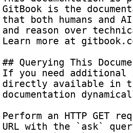
GitBook is the document
that both humans and AI
and reason over technic
Learn more at gitbook.co
## Querying This Docume
If you need additional 
directly available in t
documentation dynamical
Perform an HTTP GET req
URL with the `ask` quer