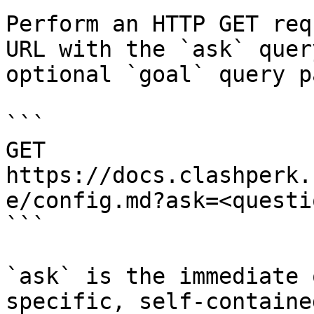
Perform an HTTP GET req
URL with the `ask` quer
optional `goal` query p
```

GET 
https://docs.clashperk.
e/config.md?ask=<questi
```

`ask` is the immediate 
specific, self-containe