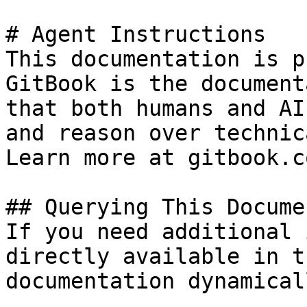
# Agent Instructions

This documentation is p
GitBook is the document
that both humans and AI
and reason over technic
Learn more at gitbook.co
## Querying This Docume
If you need additional 
directly available in t
documentation dynamical