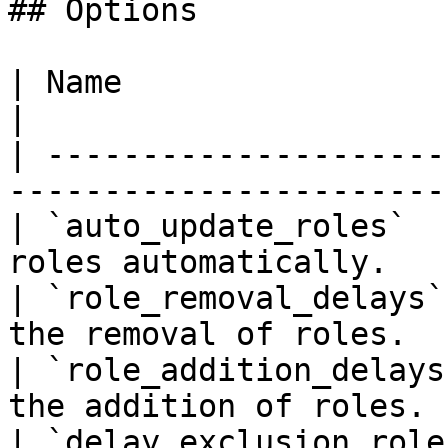
## Options

| Name                         | Description       
|

| ---------------------
-----------------------
| `auto_update_roles`  
roles automatically.   
| `role_removal_delays`
the removal of roles.  
| `role_addition_delays
the addition of roles. 
| `delay_exclusion_role