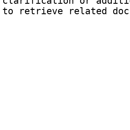
clarification or additi