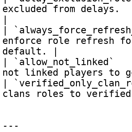
excluded from delays.                             
|

| `always_force_refresh
enforce role refresh fo
default. |

| `allow_not_linked`   
not linked players to g
| `verified_only_clan_r
clans roles to verified
---
