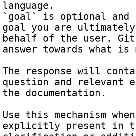
language.

`goal` is optional and 
goal you are ultimately
behalf of the user. Git
answer towards what is 
The response will conta
question and relevant e
the documentation.

Use this mechanism when
explicitly present in t