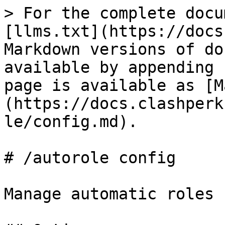
> For the complete docu
[llms.txt](https://docs
Markdown versions of do
available by appending 
page is available as [M
(https://docs.clashperk
le/config.md).

# /autorole config

Manage automatic roles 