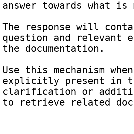
answer towards what is 
The response will conta
question and relevant e
the documentation.

Use this mechanism when
explicitly present in t
clarification or additi