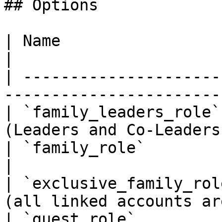
## Options

| Name                    | Description              
|

| ---------------------
-----------------------
| `family_leaders_role`
(Leaders and Co-Leaders
| `family_role`           | Family role.            
|

| `exclusive_family_rol
(all linked accounts ar
| `guest_role`         