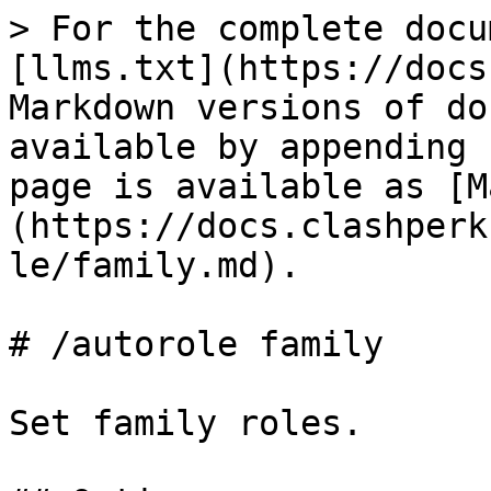
> For the complete docu
[llms.txt](https://docs
Markdown versions of do
available by appending 
page is available as [M
(https://docs.clashperk
le/family.md).

# /autorole family

Set family roles.
