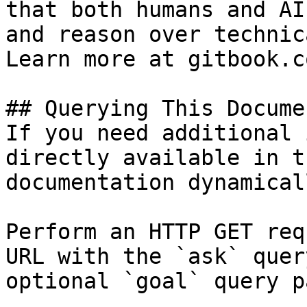
that both humans and AI
and reason over technic
Learn more at gitbook.co
## Querying This Docume
If you need additional 
directly available in t
documentation dynamical
Perform an HTTP GET req
URL with the `ask` quer
optional `goal` query p