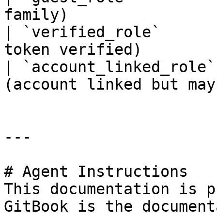
family)                
| `verified_role`      
token verified)        
| `account_linked_role`
(account linked but may
---

# Agent Instructions

This documentation is p
GitBook is the document