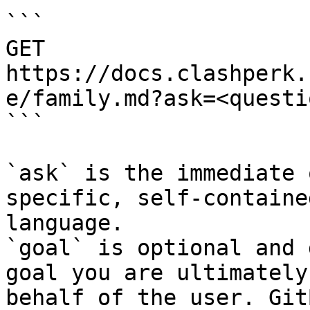
```

GET 
https://docs.clashperk.
e/family.md?ask=<questi
```

`ask` is the immediate 
specific, self-containe
language.

`goal` is optional and 
goal you are ultimately
behalf of the user. Git