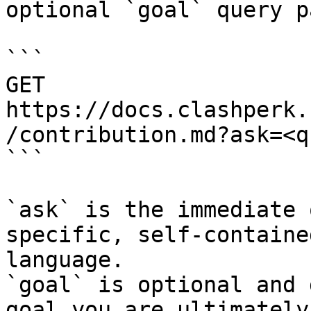
optional `goal` query p
```

GET 
https://docs.clashperk.
/contribution.md?ask=<q
```

`ask` is the immediate 
specific, self-containe
language.

`goal` is optional and 
goal you are ultimately