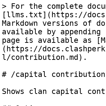
> For the complete docu
[llms.txt](https://docs
Markdown versions of do
available by appending 
page is available as [M
(https://docs.clashperk
l/contribution.md).

# /capital contribution

Shows clan capital cont