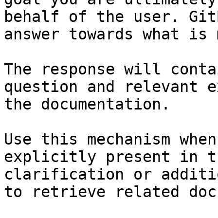
behalf of the user. Git
answer towards what is 
The response will conta
question and relevant e
the documentation.

Use this mechanism when
explicitly present in t
clarification or additi