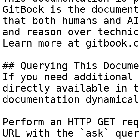
GitBook is the document
that both humans and AI
and reason over technic
Learn more at gitbook.co
## Querying This Docume
If you need additional 
directly available in t
documentation dynamical
Perform an HTTP GET req
URL with the `ask` quer