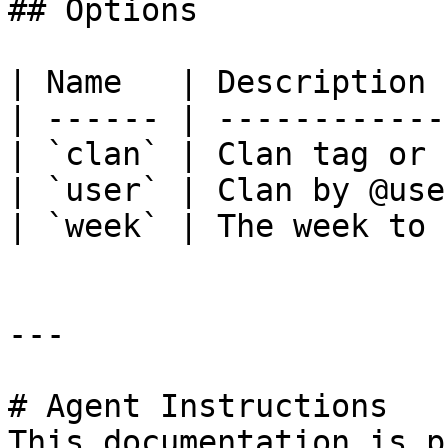
## Options

| Name   | Description 
| ------ | ------------
| `clan` | Clan tag or 
| `user` | Clan by @use
| `week` | The week to 
---

# Agent Instructions

This documentation is p