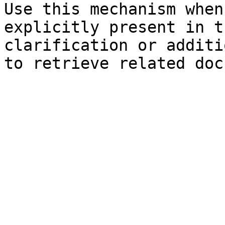
Use this mechanism when
explicitly present in t
clarification or additi