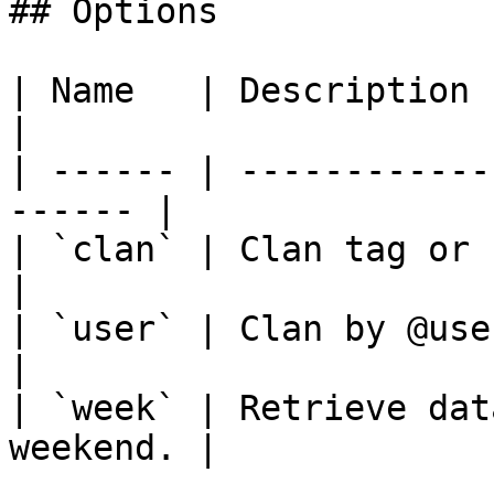
## Options

| Name   | Description                                   
|

| ------ | ------------
------ |

| `clan` | Clan tag or name or alia
|

| `user` | Clan by @user mention 
|

| `week` | Retrieve dat
weekend. |
