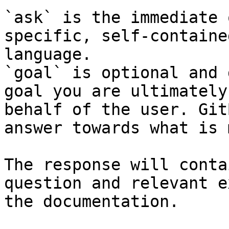
`ask` is the immediate 
specific, self-containe
language.

`goal` is optional and 
goal you are ultimately
behalf of the user. Git
answer towards what is 
The response will conta
question and relevant e
the documentation.
