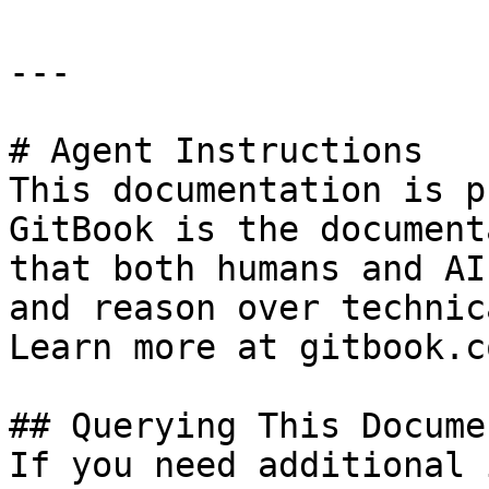
---

# Agent Instructions

This documentation is p
GitBook is the document
that both humans and AI
and reason over technic
Learn more at gitbook.co
## Querying This Docume
If you need additional 