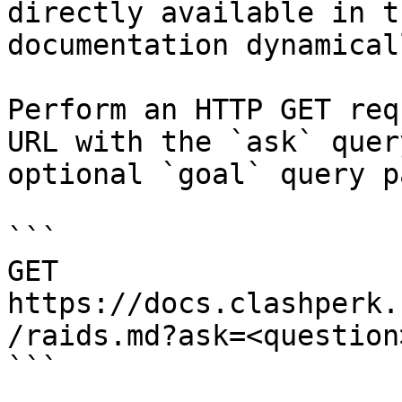
directly available in t
documentation dynamical
Perform an HTTP GET req
URL with the `ask` quer
optional `goal` query p
```

GET 
https://docs.clashperk.
/raids.md?ask=<question
```
