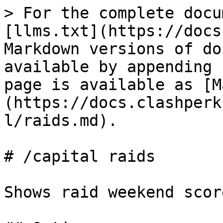
> For the complete docu
[llms.txt](https://docs
Markdown versions of do
available by appending 
page is available as [M
(https://docs.clashperk
l/raids.md).

# /capital raids

Shows raid weekend scor