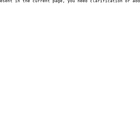
esent in the current page, you need clarification or add