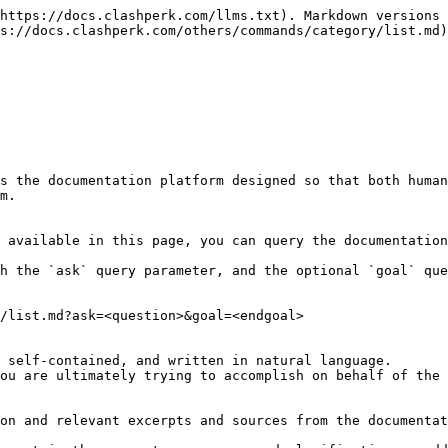
https://docs.clashperk.com/llms.txt). Markdown versions 
s://docs.clashperk.com/others/commands/category/list.md)
s the documentation platform designed so that both human
m.

 available in this page, you can query the documentation
h the `ask` query parameter, and the optional `goal` que
/list.md?ask=<question>&goal=<endgoal>

 self-contained, and written in natural language.

ou are ultimately trying to accomplish on behalf of the 
on and relevant excerpts and sources from the documentat