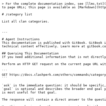
> For the complete documentation index, see [llms.txt](
to page URLs; this page is available as [Markdown](http
# /category list

List all clan categories.

---

# Agent Instructions

This documentation is published with GitBook. GitBook i
technical content effectively. Learn more at gitbook.co
## Querying This Documentation

If you need additional information that is not directly
Perform an HTTP GET request on the current page URL wit
```

GET https://docs.clashperk.com/others/commands/category
```

`ask` is the immediate question: it should be specific,
`goal` is optional and describes the broader end goal y
is most useful for that goal.

The response will contain a direct answer to the questi