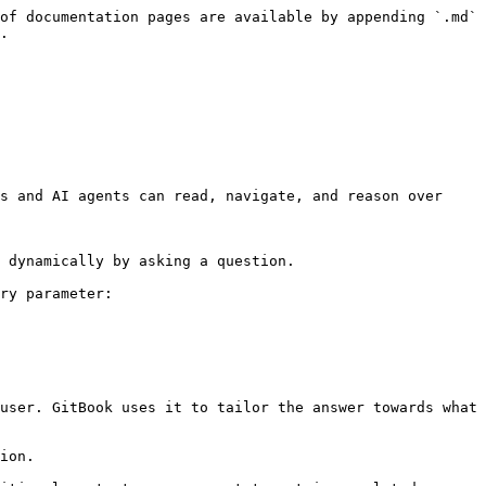
of documentation pages are available by appending `.md` 
.

s and AI agents can read, navigate, and reason over 
 dynamically by asking a question.

ry parameter:

user. GitBook uses it to tailor the answer towards what 
ion.
