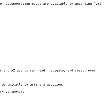
of documentation pages are available by appending `.md` 
s and AI agents can read, navigate, and reason over 
 dynamically by asking a question.

ry parameter:
