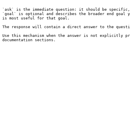
```

`ask` is the immediate question: it should be specific,
`goal` is optional and describes the broader end goal y
is most useful for that goal.

The response will contain a direct answer to the questi
Use this mechanism when the answer is not explicitly pr