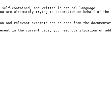
 self-contained, and written in natural language.

ou are ultimately trying to accomplish on behalf of the 
on and relevant excerpts and sources from the documentat
esent in the current page, you need clarification or add