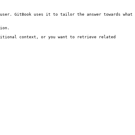
user. GitBook uses it to tailor the answer towards what 
ion.

itional context, or you want to retrieve related 