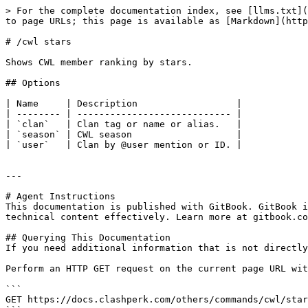
> For the complete documentation index, see [llms.txt](
to page URLs; this page is available as [Markdown](http
# /cwl stars

Shows CWL member ranking by stars.

## Options

| Name     | Description                  |

| -------- | ---------------------------- |

| `clan`   | Clan tag or name or alias.   |

| `season` | CWL season                   |

| `user`   | Clan by @user mention or ID. |

---

# Agent Instructions

This documentation is published with GitBook. GitBook i
technical content effectively. Learn more at gitbook.co
## Querying This Documentation

If you need additional information that is not directly
Perform an HTTP GET request on the current page URL wit
```

GET https://docs.clashperk.com/others/commands/cwl/star