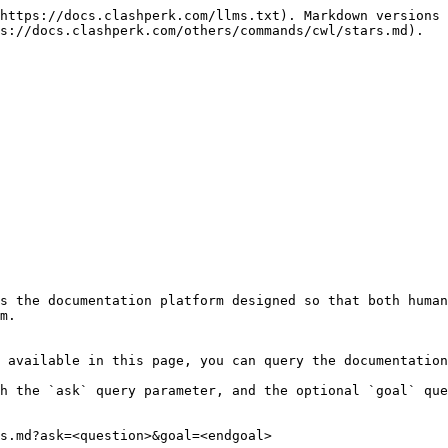
https://docs.clashperk.com/llms.txt). Markdown versions 
s://docs.clashperk.com/others/commands/cwl/stars.md).

s the documentation platform designed so that both human
m.

 available in this page, you can query the documentation
h the `ask` query parameter, and the optional `goal` que
s.md?ask=<question>&goal=<endgoal>
