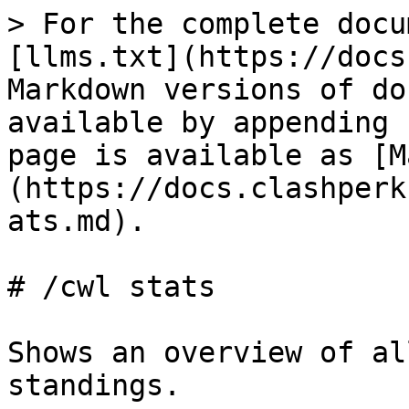
> For the complete docu
[llms.txt](https://docs
Markdown versions of do
available by appending 
page is available as [M
(https://docs.clashperk
ats.md).

# /cwl stats

Shows an overview of al
standings.
