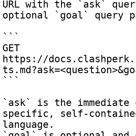
URL with the `ask` quer
optional `goal` query p
```

GET 
https://docs.clashperk.
ts.md?ask=<question>&go
```

`ask` is the immediate 
specific, self-containe
language.

`goal` is optional and 