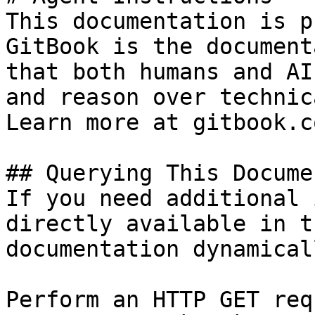
This documentation is p
GitBook is the document
that both humans and AI
and reason over technic
Learn more at gitbook.co
## Querying This Docume
If you need additional 
directly available in t
documentation dynamical
Perform an HTTP GET req