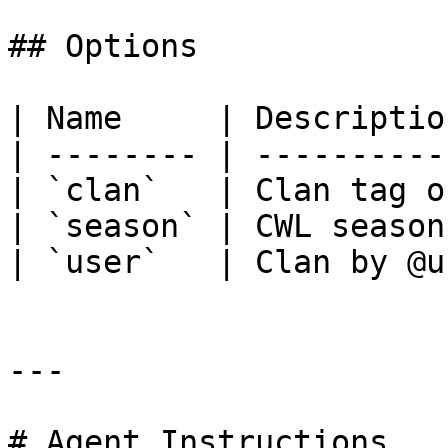
## Options

| Name     | Descriptio
| -------- | ----------
| `clan`   | Clan tag o
| `season` | CWL season
| `user`   | Clan by @u
---

# Agent Instructions
