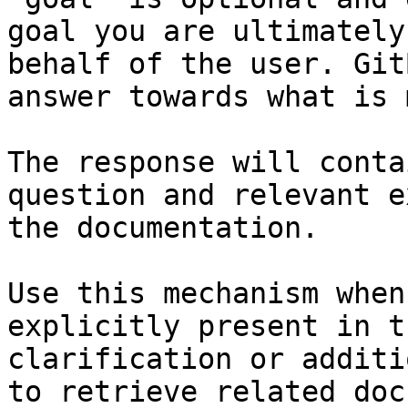
goal you are ultimately
behalf of the user. Git
answer towards what is 
The response will conta
question and relevant e
the documentation.

Use this mechanism when
explicitly present in t
clarification or additi