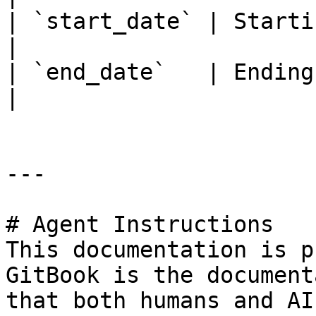
| `start_date` | Starting da
|

| `end_date`   | Ending date 
|

---

# Agent Instructions

This documentation is p
GitBook is the document
that both humans and AI