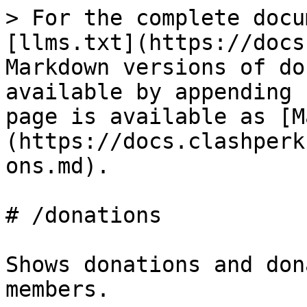
> For the complete docu
[llms.txt](https://docs
Markdown versions of do
available by appending 
page is available as [M
(https://docs.clashperk
ons.md).

# /donations

Shows donations and don
members.
