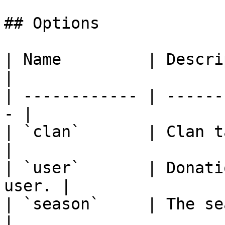
## Options

| Name         | Description               
|

| ------------ | ------
- |

| `clan`       | Clan tag or
|

| `user`       | Donati
user. |

| `season`     | The sea
|
