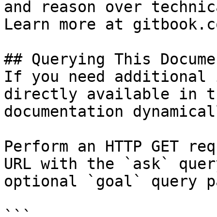
and reason over technic
Learn more at gitbook.co
## Querying This Docume
If you need additional 
directly available in t
documentation dynamical
Perform an HTTP GET req
URL with the `ask` quer
optional `goal` query p
```
