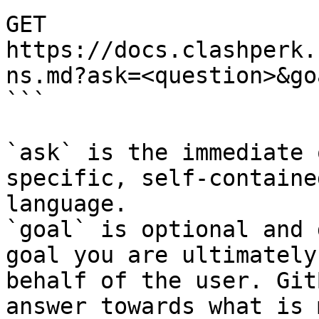
GET 
https://docs.clashperk.
ns.md?ask=<question>&go
```

`ask` is the immediate 
specific, self-containe
language.

`goal` is optional and 
goal you are ultimately
behalf of the user. Git
answer towards what is 