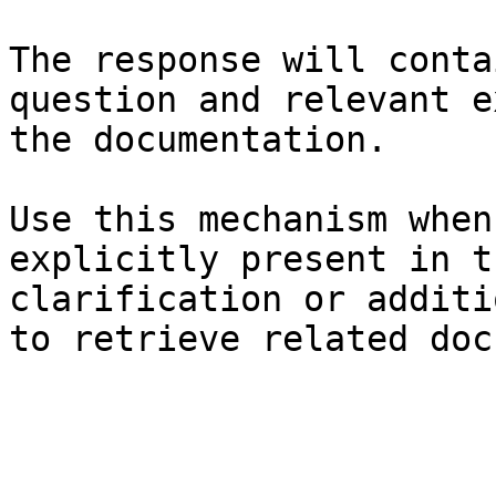
The response will conta
question and relevant e
the documentation.

Use this mechanism when
explicitly present in t
clarification or additi