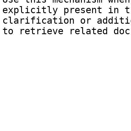
explicitly present in t
clarification or additi