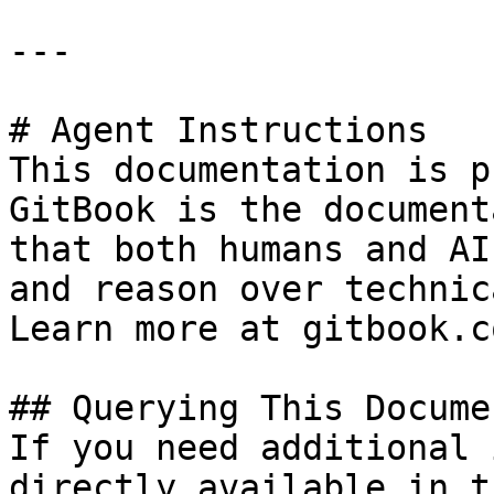
---

# Agent Instructions

This documentation is p
GitBook is the document
that both humans and AI
and reason over technic
Learn more at gitbook.co
## Querying This Docume
If you need additional 
directly available in t