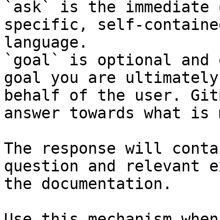
`ask` is the immediate 
specific, self-containe
language.

`goal` is optional and 
goal you are ultimately
behalf of the user. Git
answer towards what is 
The response will conta
question and relevant e
the documentation.

Use this mechanism when