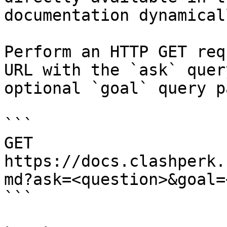
documentation dynamical
Perform an HTTP GET req
URL with the `ask` quer
optional `goal` query p
```

GET 
https://docs.clashperk.
md?ask=<question>&goal=
```
