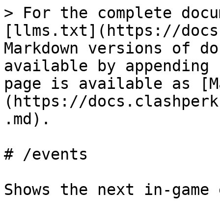
> For the complete docu
[llms.txt](https://docs
Markdown versions of do
available by appending 
page is available as [M
(https://docs.clashperk
.md).

# /events

Shows the next in-game 