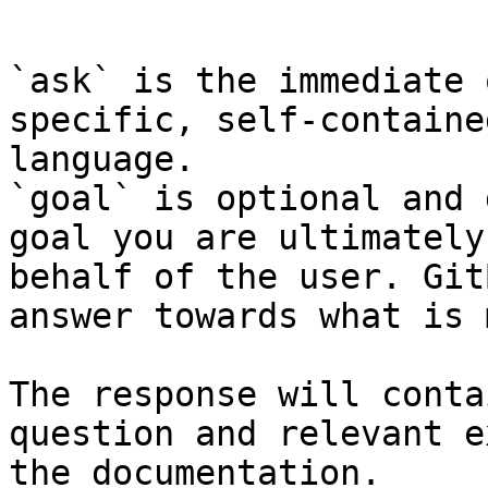
```

`ask` is the immediate 
specific, self-containe
language.

`goal` is optional and 
goal you are ultimately
behalf of the user. Git
answer towards what is 
The response will conta
question and relevant e
the documentation.
