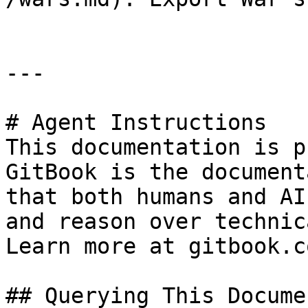
---

# Agent Instructions

This documentation is p
GitBook is the document
that both humans and AI
and reason over technic
Learn more at gitbook.co
## Querying This Docume