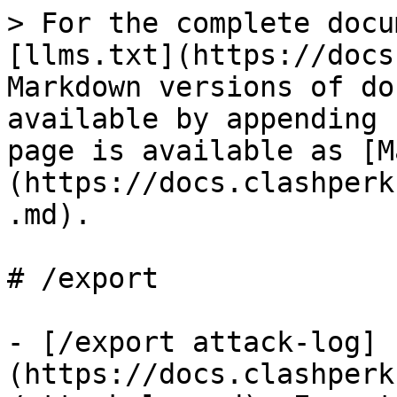
> For the complete docu
[llms.txt](https://docs
Markdown versions of do
available by appending 
page is available as [M
(https://docs.clashperk
.md).

# /export

- [/export attack-log]
(https://docs.clashperk