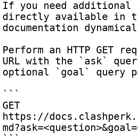
If you need additional 
directly available in t
documentation dynamical
Perform an HTTP GET req
URL with the `ask` quer
optional `goal` query p
```

GET 
https://docs.clashperk.
md?ask=<question>&goal=