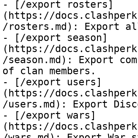
- [/export rosters]
(https://docs.clashperk
/rosters.md): Export al
- [/export season]
(https://docs.clashperk
/season.md): Export com
of clan members.

- [/export users]
(https://docs.clashperk
/users.md): Export Disc
- [/export wars]
(https://docs.clashperk
/wars.md): Export War s