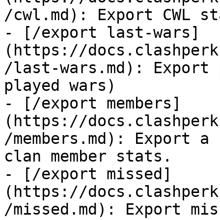
/cwl.md): Export CWL st
- [/export last-wars]
(https://docs.clashperk
/last-wars.md): Export 
played wars)

- [/export members]
(https://docs.clashperk
/members.md): Export a 
clan member stats.

- [/export missed]
(https://docs.clashperk
/missed.md): Export mis