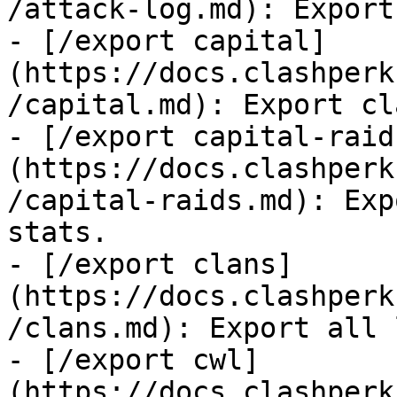
/attack-log.md): Export
- [/export capital]
(https://docs.clashperk
/capital.md): Export cl
- [/export capital-raid
(https://docs.clashperk
/capital-raids.md): Exp
stats.

- [/export clans]
(https://docs.clashperk
/clans.md): Export all 
- [/export cwl]
(https://docs.clashperk