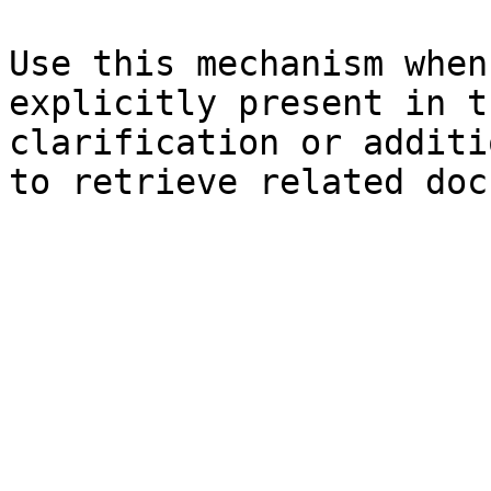
Use this mechanism when
explicitly present in t
clarification or additi