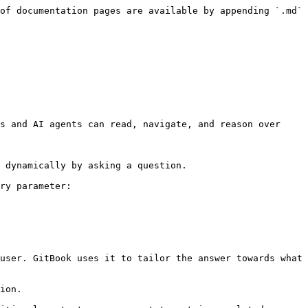
of documentation pages are available by appending `.md` 
s and AI agents can read, navigate, and reason over 
 dynamically by asking a question.

ry parameter:

user. GitBook uses it to tailor the answer towards what 
ion.
