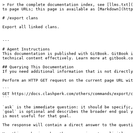
> For the complete documentation index, see [llms.txt](
to page URLs; this page is available as [Markdown](http
# /export clans

Export all linked clans.

---

# Agent Instructions

This documentation is published with GitBook. GitBook i
technical content effectively. Learn more at gitbook.co
## Querying This Documentation

If you need additional information that is not directly
Perform an HTTP GET request on the current page URL wit
```

GET https://docs.clashperk.com/others/commands/export/c
```

`ask` is the immediate question: it should be specific,
`goal` is optional and describes the broader end goal y
is most useful for that goal.

The response will contain a direct answer to the questi