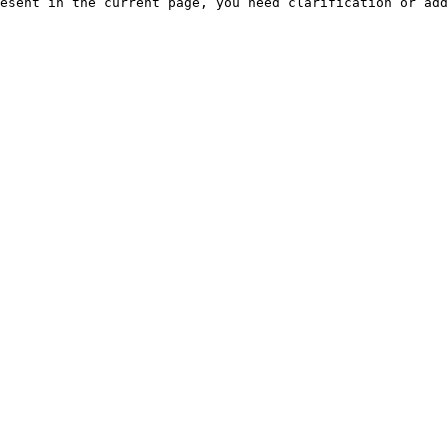
esent in the current page, you need clarification or add