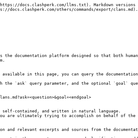
https://docs.clashperk.com/llms.txt). Markdown versions 
s://docs.clashperk.com/others/commands/export/clans.md).

s the documentation platform designed so that both human
m.

 available in this page, you can query the documentation
h the `ask` query parameter, and the optional `goal` que
lans.md?ask=<question>&goal=<endgoal>

 self-contained, and written in natural language.

ou are ultimately trying to accomplish on behalf of the 
on and relevant excerpts and sources from the documentat