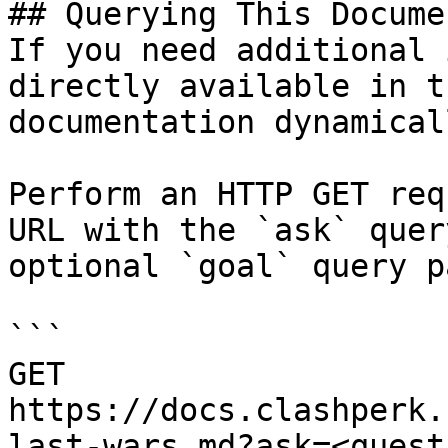
## Querying This Docume
If you need additional 
directly available in t
documentation dynamical
Perform an HTTP GET req
URL with the `ask` quer
optional `goal` query p
```

GET 
https://docs.clashperk.
last-wars.md?ask=<quest