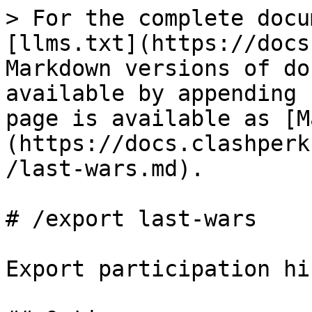
> For the complete docu
[llms.txt](https://docs
Markdown versions of do
available by appending 
page is available as [M
(https://docs.clashperk
/last-wars.md).

# /export last-wars

Export participation hi