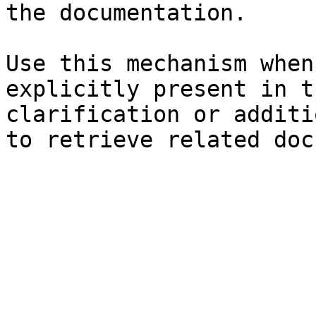
the documentation.

Use this mechanism when
explicitly present in t
clarification or additi