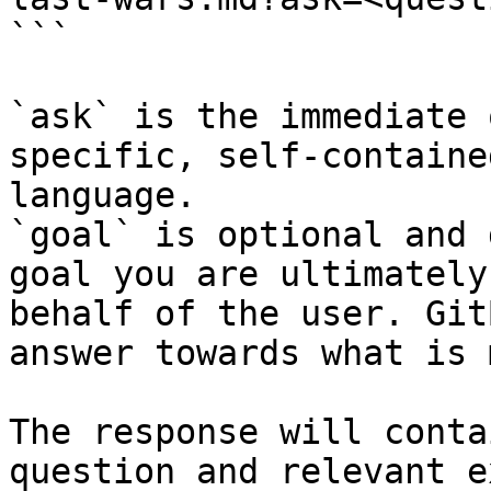
```

`ask` is the immediate 
specific, self-containe
language.

`goal` is optional and 
goal you are ultimately
behalf of the user. Git
answer towards what is 
The response will conta
question and relevant e