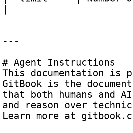
|

---

# Agent Instructions

This documentation is p
GitBook is the document
that both humans and AI
and reason over technic
Learn more at gitbook.co