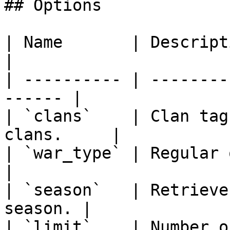
## Options

| Name       | Description                        
|

| ---------- | --------
------ |

| `clans`    | Clan tag
clans.     |

| `war_type` | Regular or CWL                
|

| `season`   | Retrieve
season. |

| `limit`    | Number of wars 