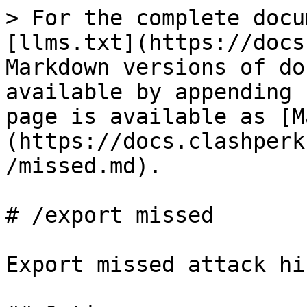
> For the complete docu
[llms.txt](https://docs
Markdown versions of do
available by appending 
page is available as [M
(https://docs.clashperk
/missed.md).

# /export missed

Export missed attack hi