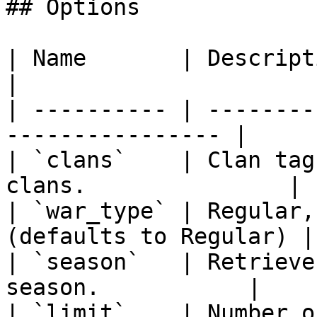
## Options

| Name       | Description                                 
|

| ---------- | --------
---------------- |

| `clans`    | Clan tag
clans.               |

| `war_type` | Regular,
(defaults to Regular) |

| `season`   | Retrieve
season.           |

| `limit`    | Number of wars (Defau