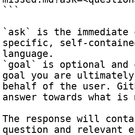
```

`ask` is the immediate 
specific, self-containe
language.

`goal` is optional and 
goal you are ultimately
behalf of the user. Git
answer towards what is 
The response will conta
question and relevant e