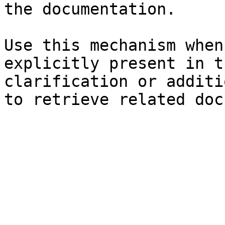
the documentation.

Use this mechanism when
explicitly present in t
clarification or additi