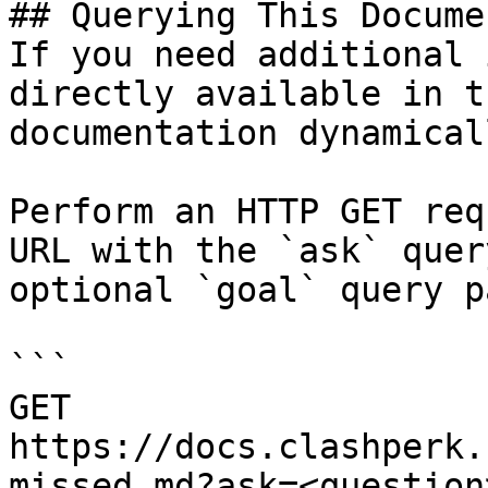
## Querying This Docume
If you need additional 
directly available in t
documentation dynamical
Perform an HTTP GET req
URL with the `ask` quer
optional `goal` query p
```

GET 
https://docs.clashperk.
missed.md?ask=<question