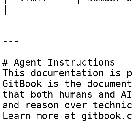
|

---

# Agent Instructions

This documentation is p
GitBook is the document
that both humans and AI
and reason over technic
Learn more at gitbook.co