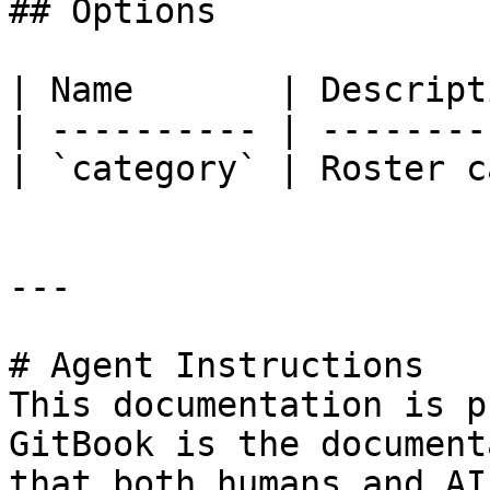
## Options

| Name       | Descript
| ---------- | --------
| `category` | Roster c
---

# Agent Instructions

This documentation is p
GitBook is the document
that both humans and AI