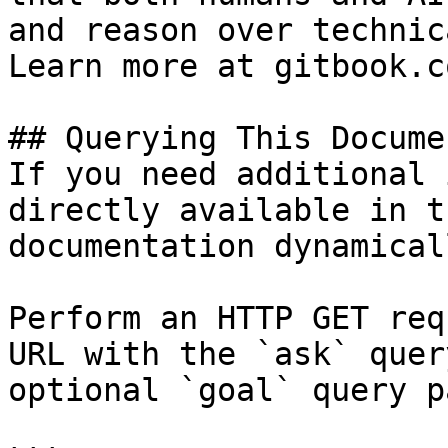
and reason over technic
Learn more at gitbook.co
## Querying This Docume
If you need additional 
directly available in t
documentation dynamical
Perform an HTTP GET req
URL with the `ask` quer
optional `goal` query p