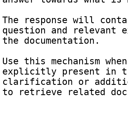
The response will conta
question and relevant e
the documentation.

Use this mechanism when
explicitly present in t
clarification or additi