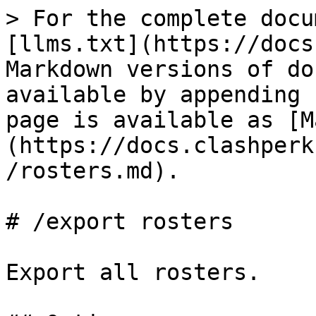
> For the complete docu
[llms.txt](https://docs
Markdown versions of do
available by appending 
page is available as [M
(https://docs.clashperk
/rosters.md).

# /export rosters

Export all rosters.
