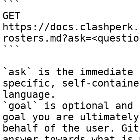
```

GET 
https://docs.clashperk.
rosters.md?ask=<questio
```

`ask` is the immediate 
specific, self-containe
language.

`goal` is optional and 
goal you are ultimately
behalf of the user. Git
answer towards what is 