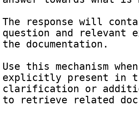
The response will conta
question and relevant e
the documentation.

Use this mechanism when
explicitly present in t
clarification or additi