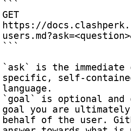
```

GET 
https://docs.clashperk.
users.md?ask=<question>
```

`ask` is the immediate 
specific, self-containe
language.

`goal` is optional and 
goal you are ultimately
behalf of the user. Git
answer towards what is 