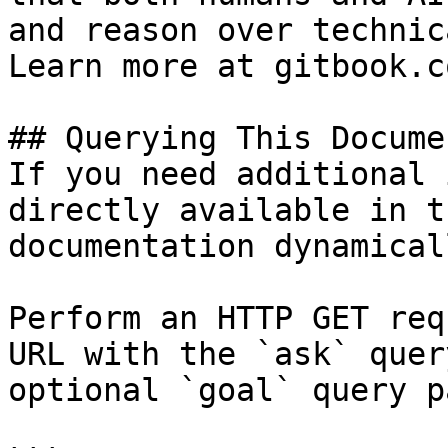
and reason over technic
Learn more at gitbook.co
## Querying This Docume
If you need additional 
directly available in t
documentation dynamical
Perform an HTTP GET req
URL with the `ask` quer
optional `goal` query p