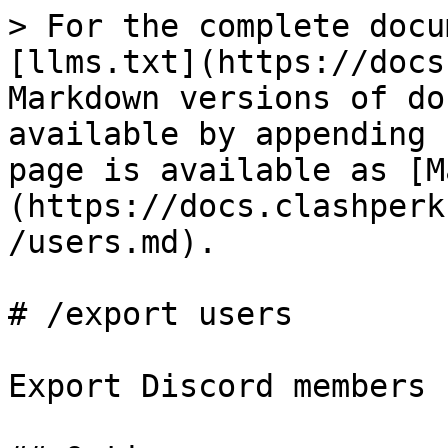
> For the complete docu
[llms.txt](https://docs
Markdown versions of do
available by appending 
page is available as [M
(https://docs.clashperk
/users.md).

# /export users

Export Discord members
