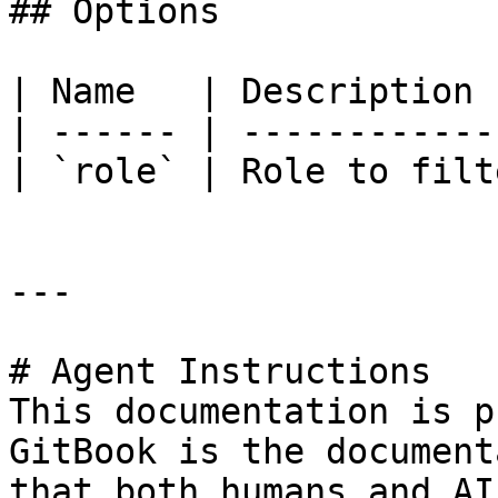
## Options

| Name   | Description 
| ------ | ------------
| `role` | Role to filt
---

# Agent Instructions

This documentation is p
GitBook is the document
that both humans and AI