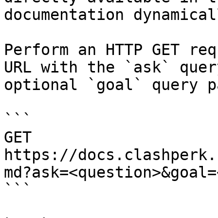
documentation dynamical
Perform an HTTP GET req
URL with the `ask` quer
optional `goal` query p
```

GET 
https://docs.clashperk.
md?ask=<question>&goal=
```
