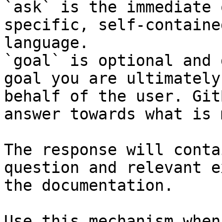
`ask` is the immediate 
specific, self-containe
language.

`goal` is optional and 
goal you are ultimately
behalf of the user. Git
answer towards what is 
The response will conta
question and relevant e
the documentation.

Use this mechanism when