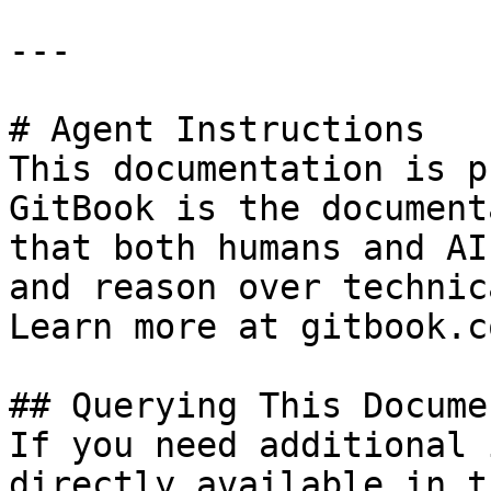
---

# Agent Instructions

This documentation is p
GitBook is the document
that both humans and AI
and reason over technic
Learn more at gitbook.co
## Querying This Docume
If you need additional 
directly available in t