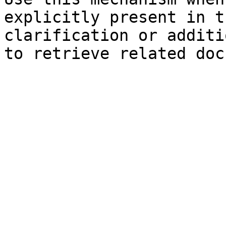
explicitly present in t
clarification or additi