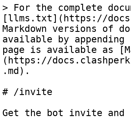
> For the complete docu
[llms.txt](https://docs
Markdown versions of do
available by appending 
page is available as [M
(https://docs.clashperk
.md).

# /invite

Get the bot invite and 