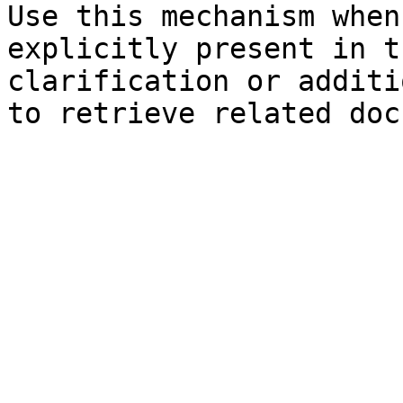
Use this mechanism when
explicitly present in t
clarification or additi