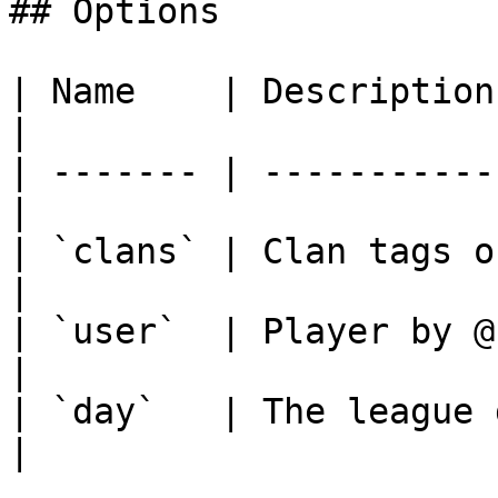
## Options

| Name    | Description                           
|

| ------- | -----------
|

| `clans` | Clan tags o
|

| `user`  | Player by @user
|

| `day`   | The league day.               
|
