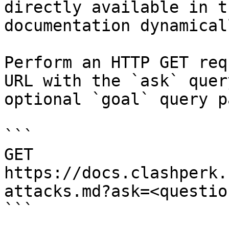
directly available in t
documentation dynamical
Perform an HTTP GET req
URL with the `ask` quer
optional `goal` query p
```

GET 
https://docs.clashperk.
attacks.md?ask=<questio
```
