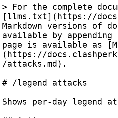
> For the complete docu
[llms.txt](https://docs
Markdown versions of do
available by appending 
page is available as [M
(https://docs.clashperk
/attacks.md).

# /legend attacks

Shows per-day legend at