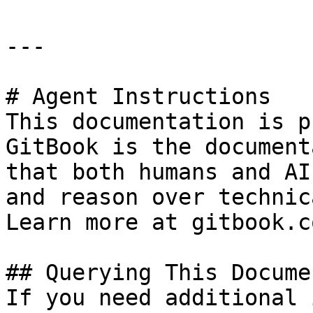
---

# Agent Instructions

This documentation is p
GitBook is the document
that both humans and AI
and reason over technic
Learn more at gitbook.co
## Querying This Docume
If you need additional 