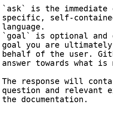
`ask` is the immediate 
specific, self-containe
language.

`goal` is optional and 
goal you are ultimately
behalf of the user. Git
answer towards what is 
The response will conta
question and relevant e
the documentation.
