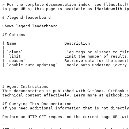
> For the complete documentation index, see [llms.txt](
to page URLs; this page is available as [Markdown](http
# /legend leaderboard

Shows legend leaderboard.

## Options

| Name                   | Description                 
| ---------------------- | ----------------------------
| `clans`                | Clan tags or aliases to filt
| `limit`                | Limit the number of results.
| `season`               | Retrieve data for the specif
| `enable_auto_updating` | Enable auto updating (every 
---

# Agent Instructions

This documentation is published with GitBook. GitBook i
technical content effectively. Learn more at gitbook.co
## Querying This Documentation

If you need additional information that is not directly
Perform an HTTP GET request on the current page URL wit
```
