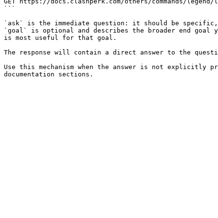
GET https://docs.clashperk.com/others/commands/legend/l
```

`ask` is the immediate question: it should be specific,
`goal` is optional and describes the broader end goal y
is most useful for that goal.

The response will contain a direct answer to the questi
Use this mechanism when the answer is not explicitly pr