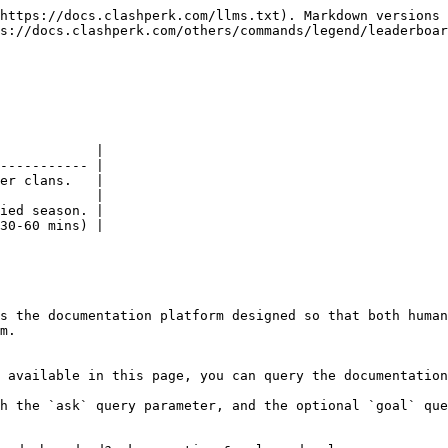
https://docs.clashperk.com/llms.txt). Markdown versions 
s://docs.clashperk.com/others/commands/legend/leaderboar
            |

----------- |

er clans.   |

            |

ied season. |

30-60 mins) |

s the documentation platform designed so that both human
m.

 available in this page, you can query the documentation
h the `ask` query parameter, and the optional `goal` que