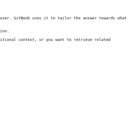
user. GitBook uses it to tailor the answer towards what 
ion.

itional context, or you want to retrieve related 