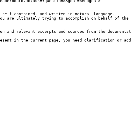
eaderboard.md?ask=<question>&goal=<endgoal>

 self-contained, and written in natural language.

ou are ultimately trying to accomplish on behalf of the 
on and relevant excerpts and sources from the documentat
esent in the current page, you need clarification or add