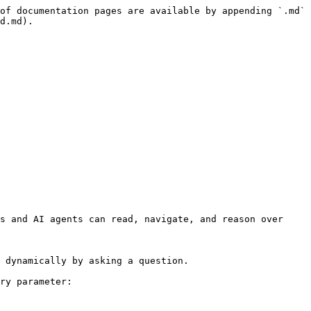
of documentation pages are available by appending `.md` 
d.md).

s and AI agents can read, navigate, and reason over 
 dynamically by asking a question.

ry parameter:
