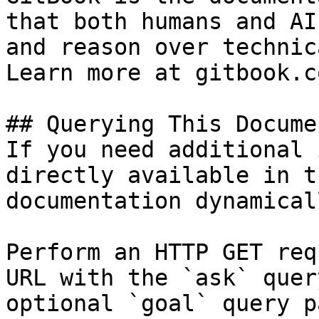
that both humans and AI
and reason over technic
Learn more at gitbook.co
## Querying This Docume
If you need additional 
directly available in t
documentation dynamical
Perform an HTTP GET req
URL with the `ask` quer
optional `goal` query p