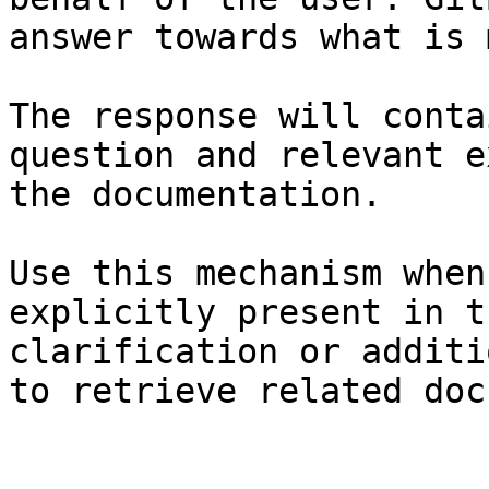
answer towards what is 
The response will conta
question and relevant e
the documentation.

Use this mechanism when
explicitly present in t
clarification or additi