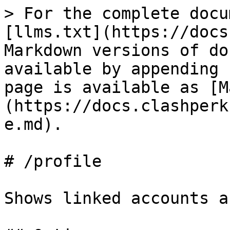
> For the complete docu
[llms.txt](https://docs
Markdown versions of do
available by appending 
page is available as [M
(https://docs.clashperk
e.md).

# /profile

Shows linked accounts a