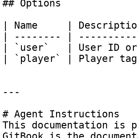
## Options

| Name     | Descriptio
| -------- | ----------
| `user`   | User ID or
| `player` | Player tag
---

# Agent Instructions

This documentation is p
GitBook is the document