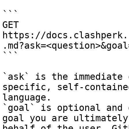
```

GET 
https://docs.clashperk.
.md?ask=<question>&goal
```

`ask` is the immediate 
specific, self-containe
language.

`goal` is optional and 
goal you are ultimately
behalf of the user. Git