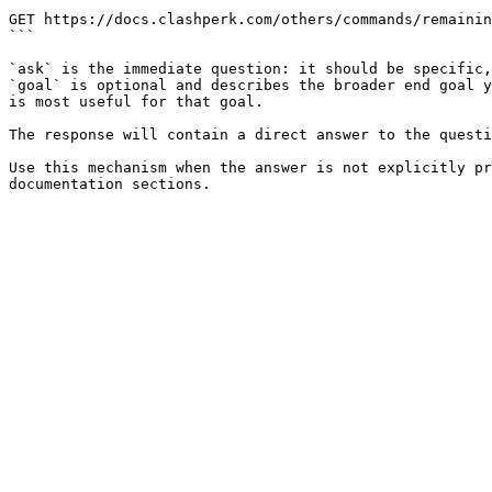
```

GET https://docs.clashperk.com/others/commands/remainin
```

`ask` is the immediate question: it should be specific,
`goal` is optional and describes the broader end goal y
is most useful for that goal.

The response will contain a direct answer to the questi
Use this mechanism when the answer is not explicitly pr