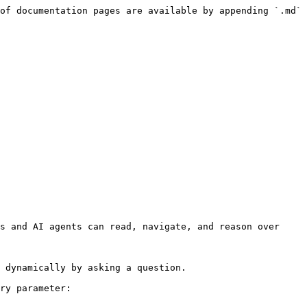
of documentation pages are available by appending `.md` 
s and AI agents can read, navigate, and reason over 
 dynamically by asking a question.

ry parameter:
