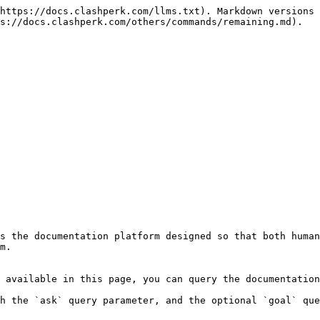
https://docs.clashperk.com/llms.txt). Markdown versions 
s://docs.clashperk.com/others/commands/remaining.md).

s the documentation platform designed so that both human
m.

 available in this page, you can query the documentation
h the `ask` query parameter, and the optional `goal` que