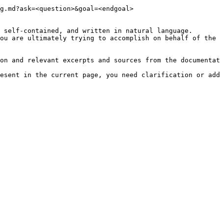
g.md?ask=<question>&goal=<endgoal>

 self-contained, and written in natural language.

ou are ultimately trying to accomplish on behalf of the 
on and relevant excerpts and sources from the documentat
esent in the current page, you need clarification or add