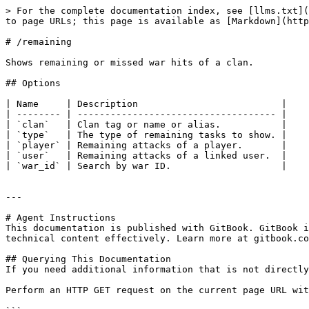
> For the complete documentation index, see [llms.txt](
to page URLs; this page is available as [Markdown](http
# /remaining

Shows remaining or missed war hits of a clan.

## Options

| Name     | Description                          |

| -------- | ------------------------------------ |

| `clan`   | Clan tag or name or alias.           |

| `type`   | The type of remaining tasks to show. |

| `player` | Remaining attacks of a player.       |

| `user`   | Remaining attacks of a linked user.  |

| `war_id` | Search by war ID.                    |

---

# Agent Instructions

This documentation is published with GitBook. GitBook i
technical content effectively. Learn more at gitbook.co
## Querying This Documentation

If you need additional information that is not directly
Perform an HTTP GET request on the current page URL wit