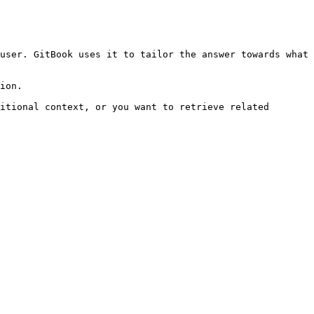
user. GitBook uses it to tailor the answer towards what 
ion.

itional context, or you want to retrieve related 