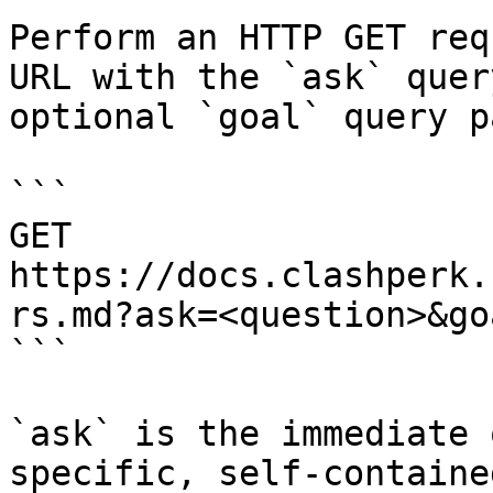
Perform an HTTP GET req
URL with the `ask` quer
optional `goal` query p
```

GET 
https://docs.clashperk.
rs.md?ask=<question>&go
```

`ask` is the immediate 
specific, self-containe