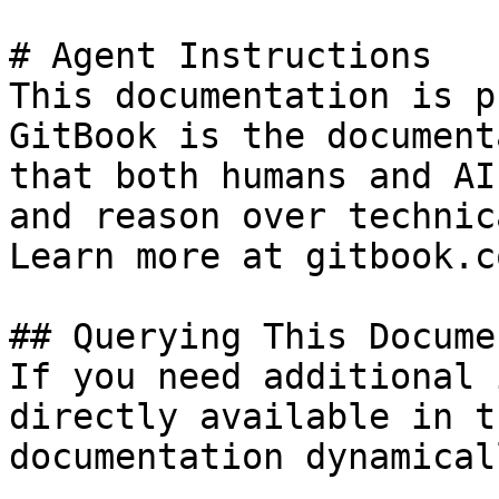
# Agent Instructions

This documentation is p
GitBook is the document
that both humans and AI
and reason over technic
Learn more at gitbook.co
## Querying This Docume
If you need additional 
directly available in t
documentation dynamical