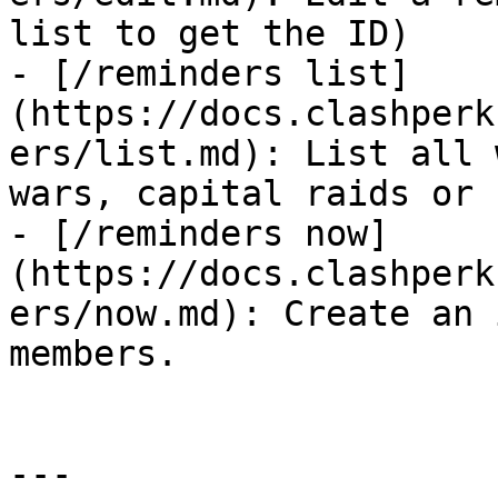
list to get the ID)

- [/reminders list]
(https://docs.clashperk
ers/list.md): List all 
wars, capital raids or 
- [/reminders now]
(https://docs.clashperk
ers/now.md): Create an 
members.

---
