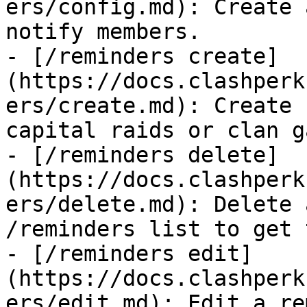
ers/config.md): Create 
notify members.

- [/reminders create]
(https://docs.clashperk
ers/create.md): Create 
capital raids or clan g
- [/reminders delete]
(https://docs.clashperk
ers/delete.md): Delete 
/reminders list to get 
- [/reminders edit]
(https://docs.clashperk
ers/edit.md): Edit a re