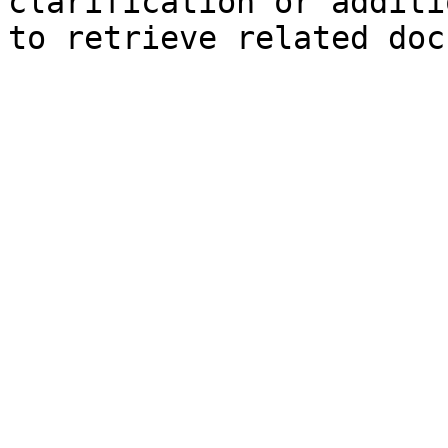
clarification or additi