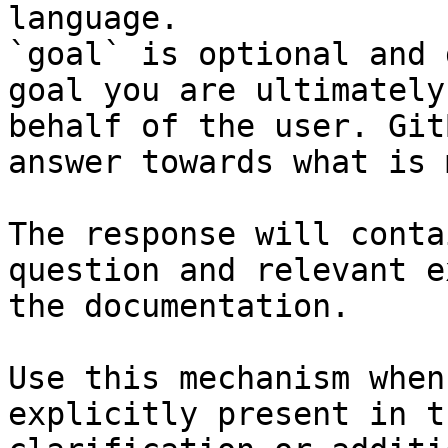
language.

`goal` is optional and 
goal you are ultimately
behalf of the user. Git
answer towards what is 
The response will conta
question and relevant e
the documentation.

Use this mechanism when
explicitly present in t