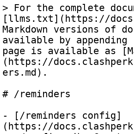
> For the complete docu
[llms.txt](https://docs
Markdown versions of do
available by appending 
page is available as [M
(https://docs.clashperk
ers.md).

# /reminders

- [/reminders config]
(https://docs.clashperk