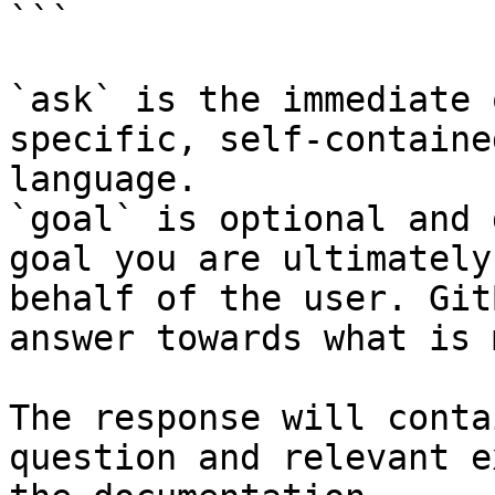
```

`ask` is the immediate 
specific, self-containe
language.

`goal` is optional and 
goal you are ultimately
behalf of the user. Git
answer towards what is 
The response will conta
question and relevant e