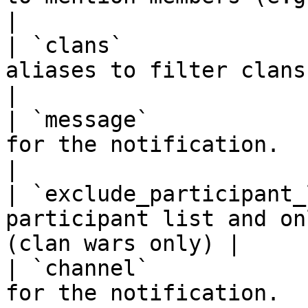
|

| `clans`              
aliases to filter clans.                                          
|

| `message`            
for the notification.                                            
|

| `exclude_participant_
participant list and on
(clan wars only) |

| `channel`            
for the notification.                                            