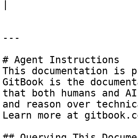
|

---

# Agent Instructions

This documentation is p
GitBook is the document
that both humans and AI
and reason over technic
Learn more at gitbook.co
## Querying This Docume