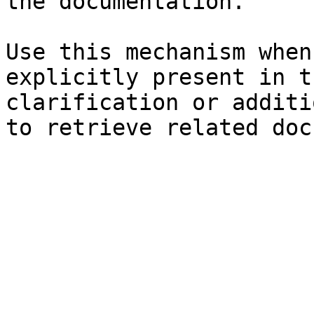
the documentation.

Use this mechanism when
explicitly present in t
clarification or additi