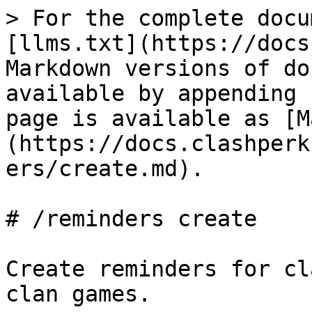
> For the complete docu
[llms.txt](https://docs
Markdown versions of do
available by appending 
page is available as [M
(https://docs.clashperk
ers/create.md).

# /reminders create

Create reminders for cl
clan games.
