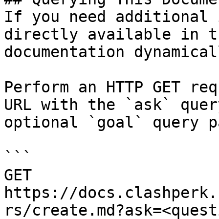
If you need additional 
directly available in t
documentation dynamical
Perform an HTTP GET req
URL with the `ask` quer
optional `goal` query p
```

GET 
https://docs.clashperk.
rs/create.md?ask=<quest