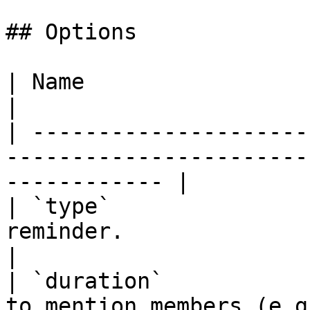
## Options

| Name                       | Description                    
|

| ---------------------
-----------------------
------------ |

| `type`               
reminder.                                                             
|

| `duration`           
to mention members (e.g. 6h, 12h, 1