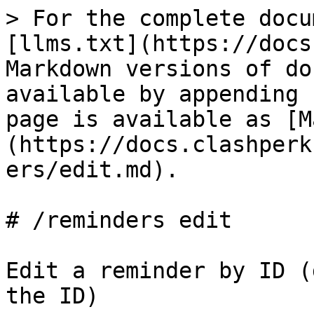
> For the complete docu
[llms.txt](https://docs
Markdown versions of do
available by appending 
page is available as [M
(https://docs.clashperk
ers/edit.md).

# /reminders edit

Edit a reminder by ID (
the ID)
