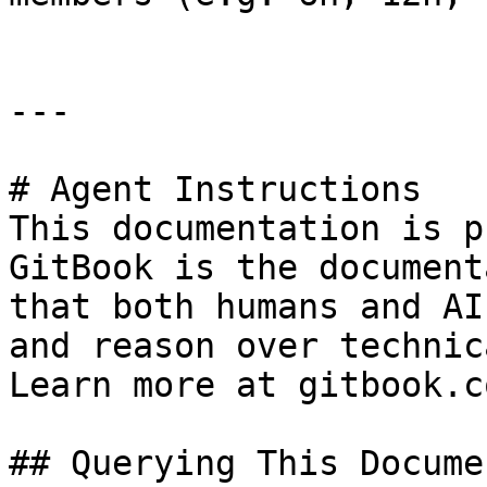
---

# Agent Instructions

This documentation is p
GitBook is the document
that both humans and AI
and reason over technic
Learn more at gitbook.co
## Querying This Docume