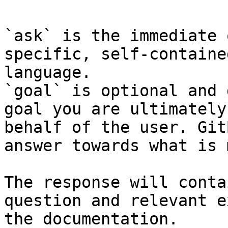
`ask` is the immediate 
specific, self-containe
language.

`goal` is optional and 
goal you are ultimately
behalf of the user. Git
answer towards what is 
The response will conta
question and relevant e
the documentation.
