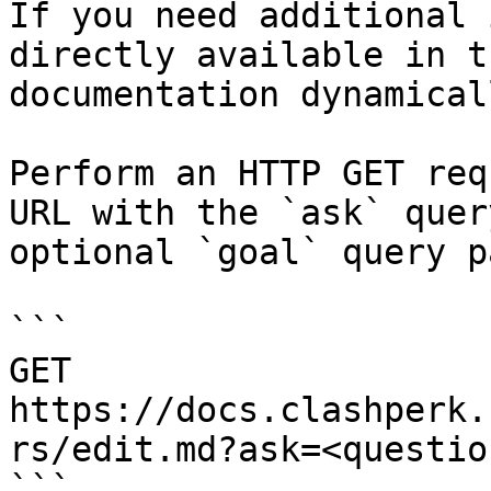
If you need additional 
directly available in t
documentation dynamical
Perform an HTTP GET req
URL with the `ask` quer
optional `goal` query p
```

GET 
https://docs.clashperk.
rs/edit.md?ask=<questio
```
