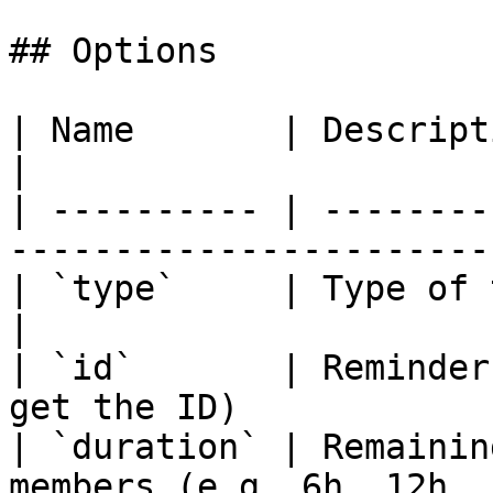
## Options

| Name       | Description                                         
|

| ---------- | --------
------------------------
| `type`     | Type of the reminder.            
|

| `id`       | Reminder
get the ID)             
| `duration` | Remainin
members (e.g. 6h, 12h, 