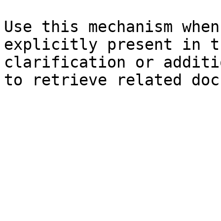
Use this mechanism when
explicitly present in t
clarification or additi