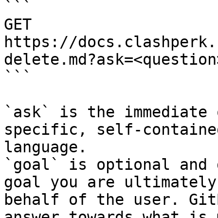
```

GET 
https://docs.clashperk.
delete.md?ask=<question
```

`ask` is the immediate 
specific, self-containe
language.

`goal` is optional and 
goal you are ultimately
behalf of the user. Git
answer towards what is 