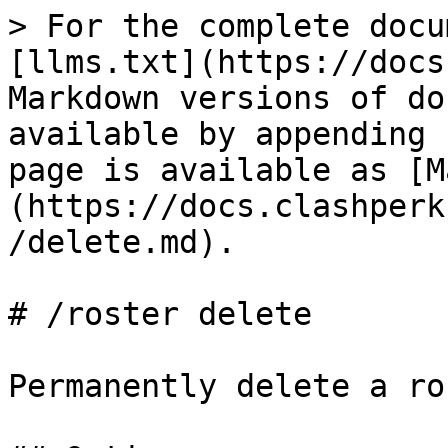
> For the complete docu
[llms.txt](https://docs
Markdown versions of do
available by appending 
page is available as [M
(https://docs.clashperk
/delete.md).

# /roster delete

Permanently delete a ro