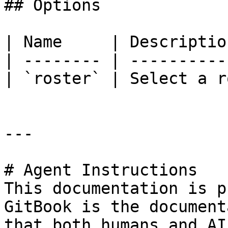
## Options

| Name     | Descriptio
| -------- | ----------
| `roster` | Select a r
---

# Agent Instructions

This documentation is p
GitBook is the document
that both humans and AI