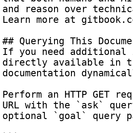
and reason over technic
Learn more at gitbook.co
## Querying This Docume
If you need additional 
directly available in t
documentation dynamical
Perform an HTTP GET req
URL with the `ask` quer
optional `goal` query p