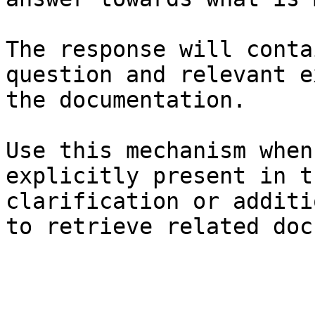
The response will conta
question and relevant e
the documentation.

Use this mechanism when
explicitly present in t
clarification or additi