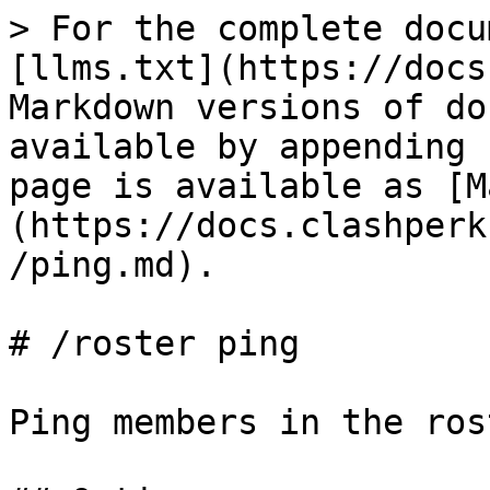
> For the complete docu
[llms.txt](https://docs
Markdown versions of do
available by appending 
page is available as [M
(https://docs.clashperk
/ping.md).

# /roster ping

Ping members in the rost