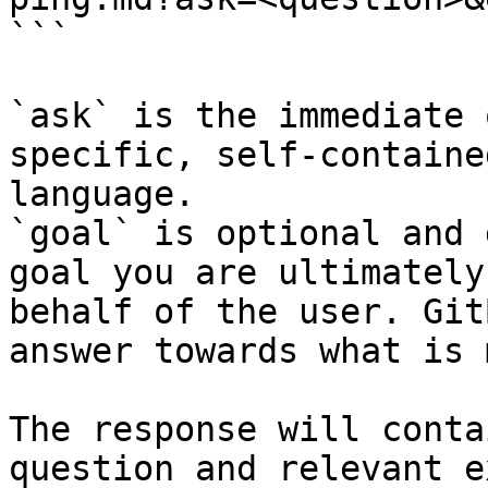
```

`ask` is the immediate 
specific, self-containe
language.

`goal` is optional and 
goal you are ultimately
behalf of the user. Git
answer towards what is 
The response will conta
question and relevant e