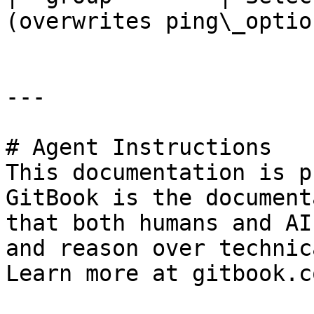
(overwrites ping\_option
---

# Agent Instructions

This documentation is p
GitBook is the document
that both humans and AI
and reason over technic
Learn more at gitbook.co