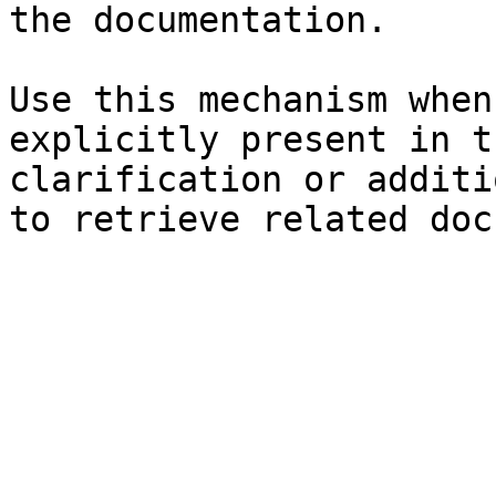
the documentation.

Use this mechanism when
explicitly present in t
clarification or additi