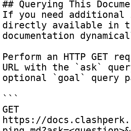
## Querying This Docume
If you need additional 
directly available in t
documentation dynamical
Perform an HTTP GET req
URL with the `ask` quer
optional `goal` query p
```

GET 
https://docs.clashperk.
ping.md?ask=<question>&