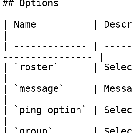
## Options

| Name          | Description                        
|

| ------------- | -----
---------------- |

| `roster`      | Select a roster to 
|

| `message`     | Message for the mem
|

| `ping_option` | Select a ping option  
|

| `group`       | Selec