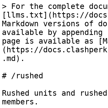
> For the complete docu
[llms.txt](https://docs
Markdown versions of do
available by appending 
page is available as [M
(https://docs.clashperk
.md).

# /rushed

Rushed units and rushed
members.
