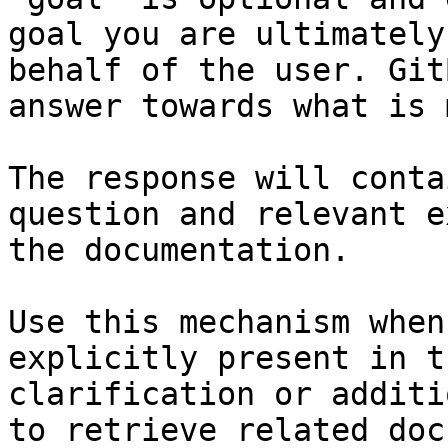
goal you are ultimately
behalf of the user. Git
answer towards what is 
The response will conta
question and relevant e
the documentation.

Use this mechanism when
explicitly present in t
clarification or additi