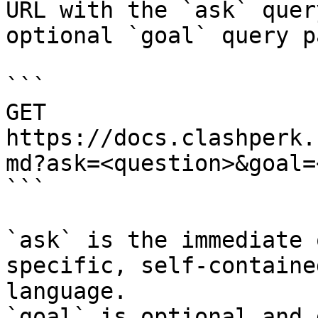
URL with the `ask` quer
optional `goal` query p
```

GET 
https://docs.clashperk.
md?ask=<question>&goal=
```

`ask` is the immediate 
specific, self-containe
language.

`goal` is optional and 