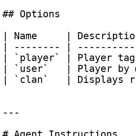
## Options

| Name     | Descriptio
| -------- | ----------
| `player` | Player tag
| `user`   | Player by 
| `clan`   | Displays r
---

# Agent Instructions
