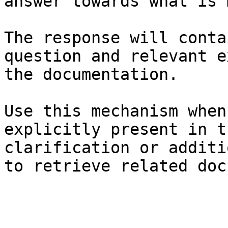
answer towards what is 
The response will conta
question and relevant e
the documentation.

Use this mechanism when
explicitly present in t
clarification or additi