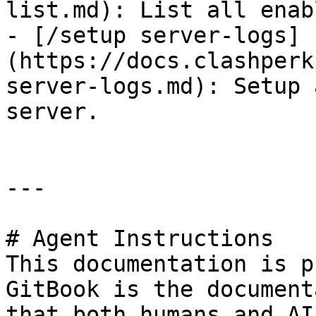
list.md): List all enab
- [/setup server-logs]
(https://docs.clashperk
server-logs.md): Setup 
server.

---

# Agent Instructions

This documentation is p
GitBook is the document
that both humans and AI