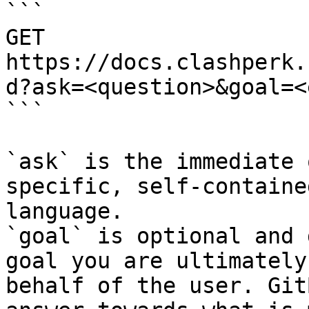
```

GET 
https://docs.clashperk.
d?ask=<question>&goal=<
```

`ask` is the immediate 
specific, self-containe
language.

`goal` is optional and 
goal you are ultimately
behalf of the user. Git