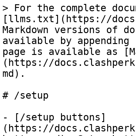
> For the complete docu
[llms.txt](https://docs
Markdown versions of do
available by appending 
page is available as [M
(https://docs.clashperk
md).

# /setup

- [/setup buttons]
(https://docs.clashperk