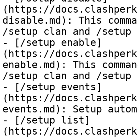
(https://docs.clashperk
disable.md): This comma
/setup clan and /setup 
- [/setup enable]
(https://docs.clashperk
enable.md): This comman
/setup clan and /setup 
- [/setup events]
(https://docs.clashperk
events.md): Setup autom
- [/setup list]
(https://docs.clashperk