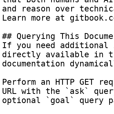
and reason over technic
Learn more at gitbook.co
## Querying This Docume
If you need additional 
directly available in t
documentation dynamical
Perform an HTTP GET req
URL with the `ask` quer
optional `goal` query p