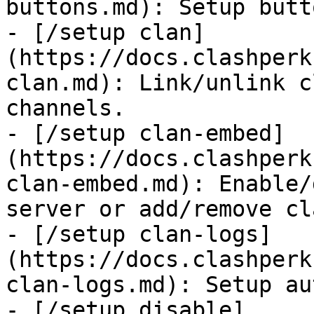
buttons.md): Setup butt
- [/setup clan]
(https://docs.clashperk
clan.md): Link/unlink c
channels.

- [/setup clan-embed]
(https://docs.clashperk
clan-embed.md): Enable/
server or add/remove cla
- [/setup clan-logs]
(https://docs.clashperk
clan-logs.md): Setup au
- [/setup disable]