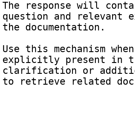
The response will conta
question and relevant e
the documentation.

Use this mechanism when
explicitly present in t
clarification or additi