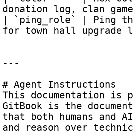
donation log, clan game
| `ping_role` | Ping th
for town hall upgrade l
---

# Agent Instructions

This documentation is p
GitBook is the document
that both humans and AI
and reason over technic