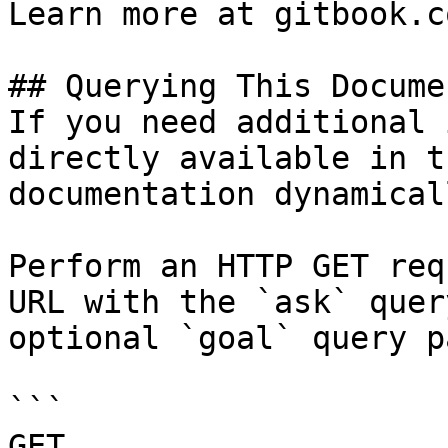
Learn more at gitbook.co
## Querying This Docume
If you need additional 
directly available in t
documentation dynamical
Perform an HTTP GET req
URL with the `ask` quer
optional `goal` query p
```

GET 