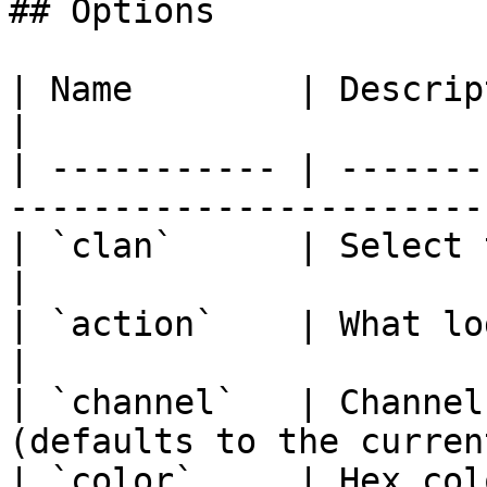
## Options

| Name        | Description                                                   
|

| ----------- | -------
-----------------------
| `clan`      | Select the clan to setup logs.
|

| `action`    | What logs to enable or disabl
|

| `channel`   | Channel
(defaults to the curren
| `color`     | Hex col