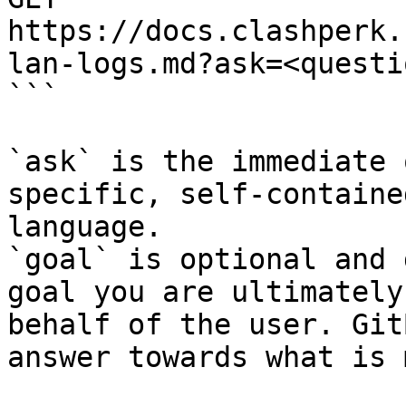
https://docs.clashperk.
lan-logs.md?ask=<questi
```

`ask` is the immediate 
specific, self-containe
language.

`goal` is optional and 
goal you are ultimately
behalf of the user. Git
answer towards what is 