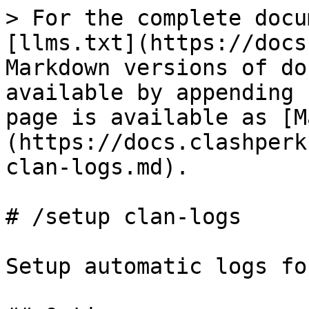
> For the complete docu
[llms.txt](https://docs
Markdown versions of do
available by appending 
page is available as [M
(https://docs.clashperk
clan-logs.md).

# /setup clan-logs

Setup automatic logs fo