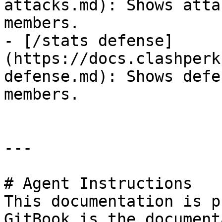
attacks.md): Shows atta
members.

- [/stats defense]
(https://docs.clashperk
defense.md): Shows defe
members.

---

# Agent Instructions

This documentation is p
GitBook is the document