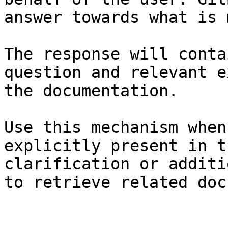
answer towards what is 
The response will conta
question and relevant e
the documentation.

Use this mechanism when
explicitly present in t
clarification or additi