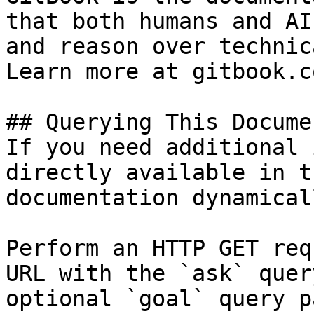
that both humans and AI
and reason over technic
Learn more at gitbook.co
## Querying This Docume
If you need additional 
directly available in t
documentation dynamical
Perform an HTTP GET req
URL with the `ask` quer
optional `goal` query p