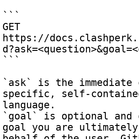
```

GET 
https://docs.clashperk.
d?ask=<question>&goal=<
```

`ask` is the immediate 
specific, self-containe
language.

`goal` is optional and 
goal you are ultimately
behalf of the user. Git