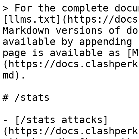
> For the complete docu
[llms.txt](https://docs
Markdown versions of do
available by appending 
page is available as [M
(https://docs.clashperk
md).

# /stats

- [/stats attacks]
(https://docs.clashperk