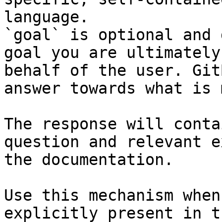
language.

`goal` is optional and 
goal you are ultimately
behalf of the user. Git
answer towards what is 
The response will conta
question and relevant e
the documentation.

Use this mechanism when
explicitly present in t