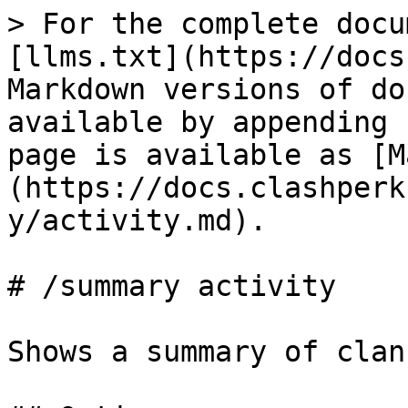
> For the complete docu
[llms.txt](https://docs
Markdown versions of do
available by appending 
page is available as [M
(https://docs.clashperk
y/activity.md).

# /summary activity

Shows a summary of clan