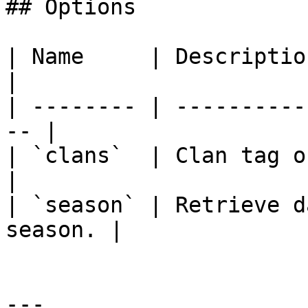
## Options

| Name     | Description                           
|

| -------- | ----------
-- |

| `clans`  | Clan tag or name o
|

| `season` | Retrieve d
season. |

---
