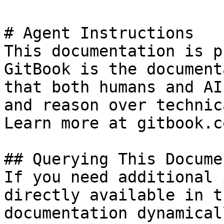
# Agent Instructions

This documentation is p
GitBook is the document
that both humans and AI
and reason over technic
Learn more at gitbook.co
## Querying This Docume
If you need additional 
directly available in t
documentation dynamical