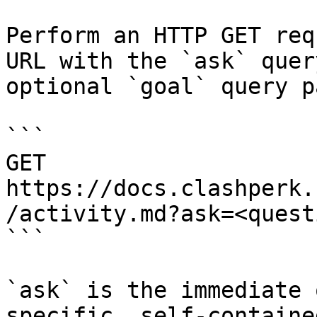
Perform an HTTP GET req
URL with the `ask` quer
optional `goal` query p
```

GET 
https://docs.clashperk.
/activity.md?ask=<quest
```

`ask` is the immediate 
specific, self-containe