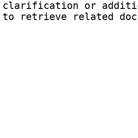
clarification or additi