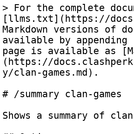
> For the complete docu
[llms.txt](https://docs
Markdown versions of do
available by appending 
page is available as [M
(https://docs.clashperk
y/clan-games.md).

# /summary clan-games

Shows a summary of clan