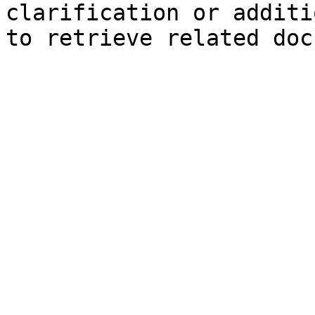
clarification or additi