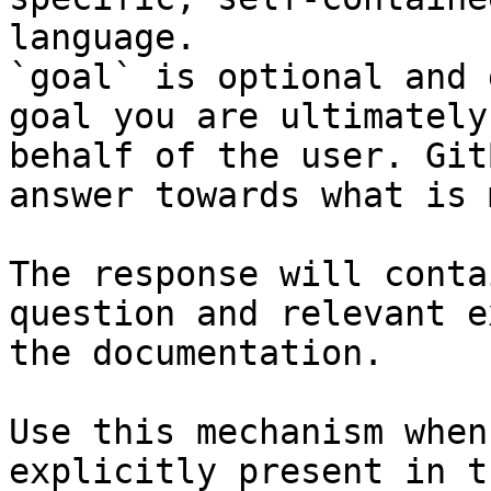
language.

`goal` is optional and 
goal you are ultimately
behalf of the user. Git
answer towards what is 
The response will conta
question and relevant e
the documentation.

Use this mechanism when
explicitly present in t