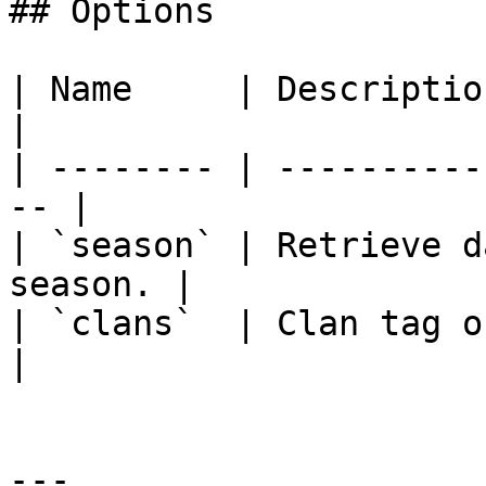
## Options

| Name     | Description                           
|

| -------- | ----------
-- |

| `season` | Retrieve d
season. |

| `clans`  | Clan tag or name o
|

---
