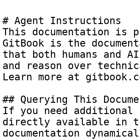
# Agent Instructions

This documentation is p
GitBook is the document
that both humans and AI
and reason over technic
Learn more at gitbook.co
## Querying This Docume
If you need additional 
directly available in t
documentation dynamical