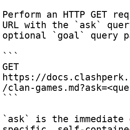
Perform an HTTP GET req
URL with the `ask` quer
optional `goal` query p
```

GET 
https://docs.clashperk.
/clan-games.md?ask=<que
```

`ask` is the immediate 
specific, self-containe