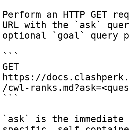
Perform an HTTP GET req
URL with the `ask` quer
optional `goal` query p
```

GET 
https://docs.clashperk.
/cwl-ranks.md?ask=<ques
```

`ask` is the immediate 
specific, self-containe