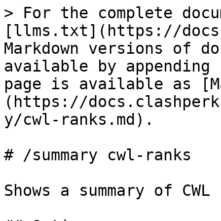
> For the complete docu
[llms.txt](https://docs
Markdown versions of do
available by appending 
page is available as [M
(https://docs.clashperk
y/cwl-ranks.md).

# /summary cwl-ranks

Shows a summary of CWL 