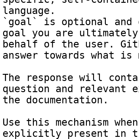
language.

`goal` is optional and 
goal you are ultimately
behalf of the user. Git
answer towards what is 
The response will conta
question and relevant e
the documentation.

Use this mechanism when
explicitly present in t