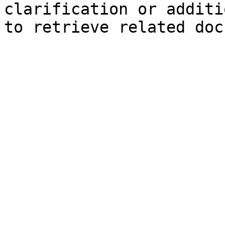
clarification or additi