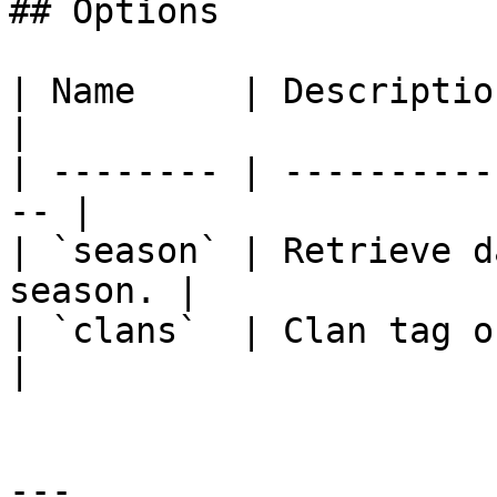
## Options

| Name     | Description                           
|

| -------- | ----------
-- |

| `season` | Retrieve d
season. |

| `clans`  | Clan tag or name o
|

---
