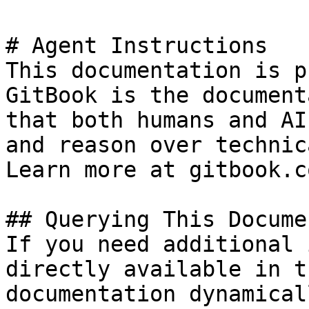
# Agent Instructions

This documentation is p
GitBook is the document
that both humans and AI
and reason over technic
Learn more at gitbook.co
## Querying This Docume
If you need additional 
directly available in t
documentation dynamical