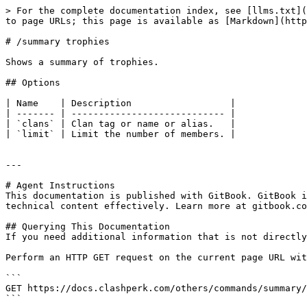
> For the complete documentation index, see [llms.txt](
to page URLs; this page is available as [Markdown](http
# /summary trophies

Shows a summary of trophies.

## Options

| Name    | Description                  |

| ------- | ---------------------------- |

| `clans` | Clan tag or name or alias.   |

| `limit` | Limit the number of members. |

---

# Agent Instructions

This documentation is published with GitBook. GitBook i
technical content effectively. Learn more at gitbook.co
## Querying This Documentation

If you need additional information that is not directly
Perform an HTTP GET request on the current page URL wit
```

GET https://docs.clashperk.com/others/commands/summary/
```
