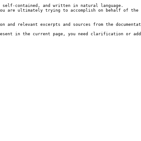
 self-contained, and written in natural language.

ou are ultimately trying to accomplish on behalf of the 
on and relevant excerpts and sources from the documentat
esent in the current page, you need clarification or add