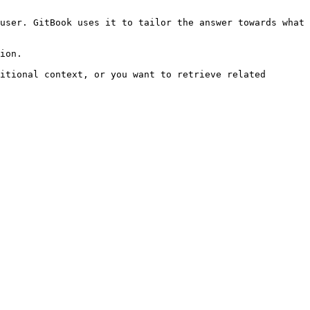
user. GitBook uses it to tailor the answer towards what 
ion.

itional context, or you want to retrieve related 