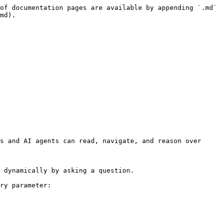
of documentation pages are available by appending `.md` 
md).

s and AI agents can read, navigate, and reason over 
 dynamically by asking a question.

ry parameter:
