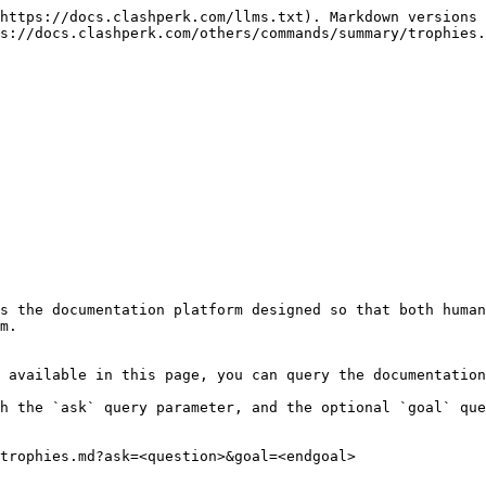
https://docs.clashperk.com/llms.txt). Markdown versions 
s://docs.clashperk.com/others/commands/summary/trophies.
s the documentation platform designed so that both human
m.

 available in this page, you can query the documentation
h the `ask` query parameter, and the optional `goal` que
trophies.md?ask=<question>&goal=<endgoal>
