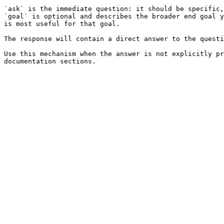
`ask` is the immediate question: it should be specific,
`goal` is optional and describes the broader end goal y
is most useful for that goal.

The response will contain a direct answer to the questi
Use this mechanism when the answer is not explicitly pr