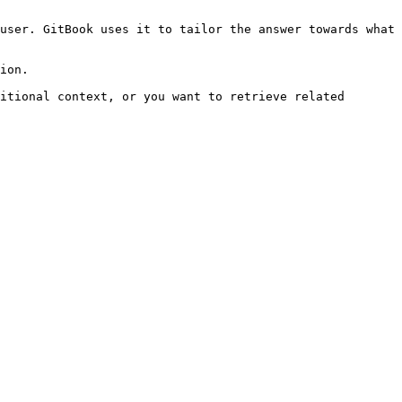
user. GitBook uses it to tailor the answer towards what 
ion.

itional context, or you want to retrieve related 