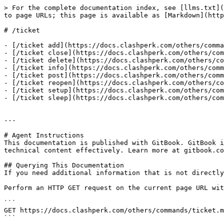
> For the complete documentation index, see [llms.txt](
to page URLs; this page is available as [Markdown](http
# /ticket

- [/ticket add](https://docs.clashperk.com/others/comma
- [/ticket close](https://docs.clashperk.com/others/com
- [/ticket delete](https://docs.clashperk.com/others/co
- [/ticket info](https://docs.clashperk.com/others/comm
- [/ticket post](https://docs.clashperk.com/others/comm
- [/ticket reopen](https://docs.clashperk.com/others/co
- [/ticket setup](https://docs.clashperk.com/others/com
- [/ticket sleep](https://docs.clashperk.com/others/com
---

# Agent Instructions

This documentation is published with GitBook. GitBook i
technical content effectively. Learn more at gitbook.co
## Querying This Documentation

If you need additional information that is not directly
Perform an HTTP GET request on the current page URL wit
```

GET https://docs.clashperk.com/others/commands/ticket.m
```
