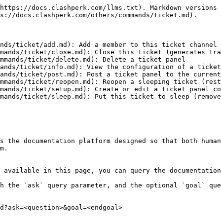
https://docs.clashperk.com/llms.txt). Markdown versions 
s://docs.clashperk.com/others/commands/ticket.md).

nds/ticket/add.md): Add a member to this ticket channel

mands/ticket/close.md): Close this ticket (generates tra
mmands/ticket/delete.md): Delete a ticket panel

ands/ticket/info.md): View the configuration of a ticket
ands/ticket/post.md): Post a ticket panel to the current
mmands/ticket/reopen.md): Reopen a sleeping ticket (rest
mands/ticket/setup.md): Create or edit a ticket panel co
mands/ticket/sleep.md): Put this ticket to sleep (remove
s the documentation platform designed so that both human
m.

 available in this page, you can query the documentation
h the `ask` query parameter, and the optional `goal` que
d?ask=<question>&goal=<endgoal>
