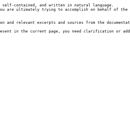
 self-contained, and written in natural language.

ou are ultimately trying to accomplish on behalf of the 
on and relevant excerpts and sources from the documentat
esent in the current page, you need clarification or add