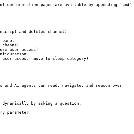
of documentation pages are available by appending `.md` 
nscript and deletes channel)

 panel

 channel

ore user access)

nfiguration

 user access, move to sleep category)

s and AI agents can read, navigate, and reason over 
 dynamically by asking a question.

ry parameter:
