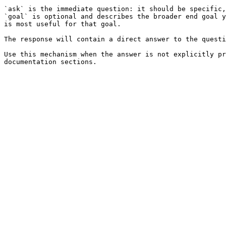
`ask` is the immediate question: it should be specific,
`goal` is optional and describes the broader end goal y
is most useful for that goal.

The response will contain a direct answer to the questi
Use this mechanism when the answer is not explicitly pr