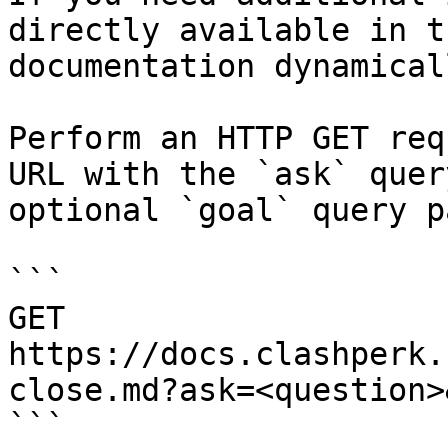
directly available in t
documentation dynamical
Perform an HTTP GET req
URL with the `ask` quer
optional `goal` query p
```

GET 
https://docs.clashperk.
close.md?ask=<question>
```
