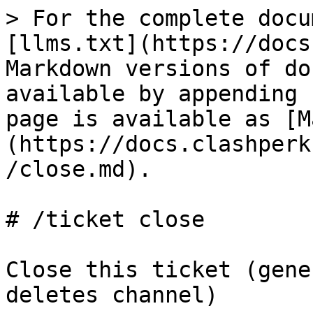
> For the complete docu
[llms.txt](https://docs
Markdown versions of do
available by appending 
page is available as [M
(https://docs.clashperk
/close.md).

# /ticket close

Close this ticket (gene
deletes channel)
