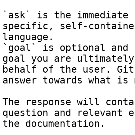
`ask` is the immediate 
specific, self-containe
language.

`goal` is optional and 
goal you are ultimately
behalf of the user. Git
answer towards what is 
The response will conta
question and relevant e
the documentation.
