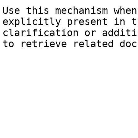
Use this mechanism when
explicitly present in t
clarification or additi