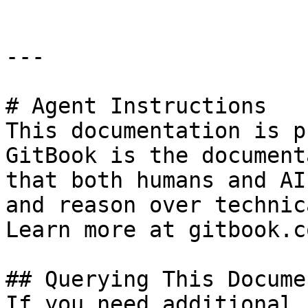
---

# Agent Instructions

This documentation is p
GitBook is the document
that both humans and AI
and reason over technic
Learn more at gitbook.co
## Querying This Docume
If you need additional 