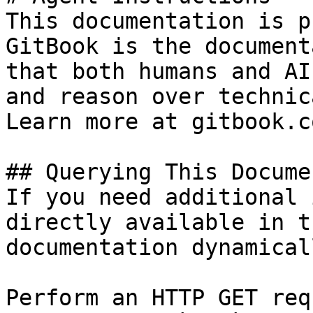
This documentation is p
GitBook is the document
that both humans and AI
and reason over technic
Learn more at gitbook.co
## Querying This Docume
If you need additional 
directly available in t
documentation dynamical
Perform an HTTP GET req