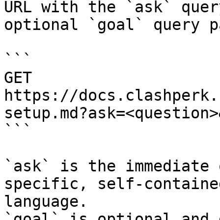
URL with the `ask` quer
optional `goal` query p
```

GET 
https://docs.clashperk.
setup.md?ask=<question>
```

`ask` is the immediate 
specific, self-containe
language.

`goal` is optional and 