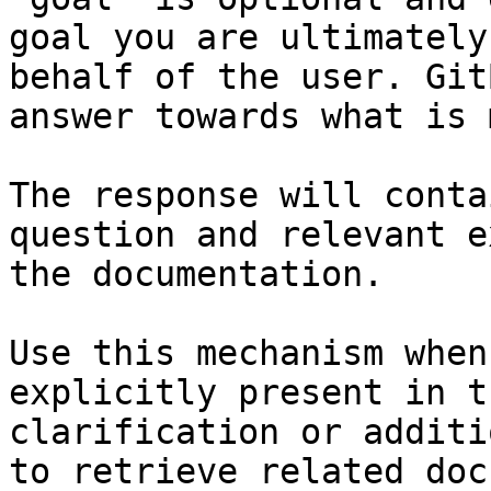
goal you are ultimately
behalf of the user. Git
answer towards what is 
The response will conta
question and relevant e
the documentation.

Use this mechanism when
explicitly present in t
clarification or additi