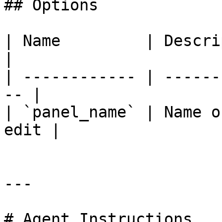
## Options

| Name         | Description               
|

| ------------ | ------
-- |

| `panel_name` | Name o
edit |

---

# Agent Instructions
