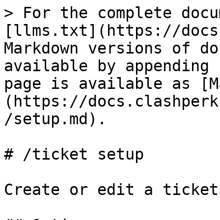
> For the complete docu
[llms.txt](https://docs
Markdown versions of do
available by appending 
page is available as [M
(https://docs.clashperk
/setup.md).

# /ticket setup

Create or edit a ticket