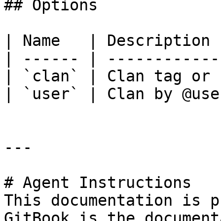
## Options

| Name   | Description 
| ------ | ------------
| `clan` | Clan tag or 
| `user` | Clan by @use
---

# Agent Instructions

This documentation is p
GitBook is the document