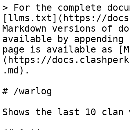
> For the complete docu
[llms.txt](https://docs
Markdown versions of do
available by appending 
page is available as [M
(https://docs.clashperk
.md).

# /warlog

Shows the last 10 clan 