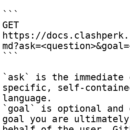
```

GET 
https://docs.clashperk.
md?ask=<question>&goal=
```

`ask` is the immediate 
specific, self-containe
language.

`goal` is optional and 
goal you are ultimately
behalf of the user. Git