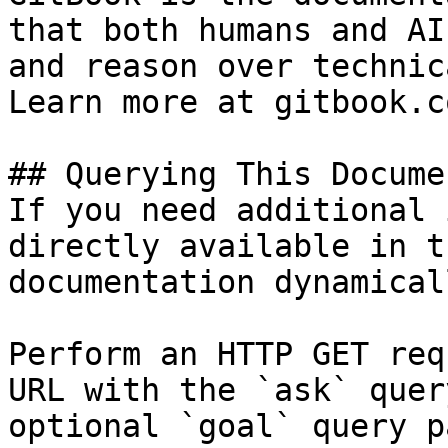
that both humans and AI
and reason over technic
Learn more at gitbook.co
## Querying This Docume
If you need additional 
directly available in t
documentation dynamical
Perform an HTTP GET req
URL with the `ask` quer
optional `goal` query p