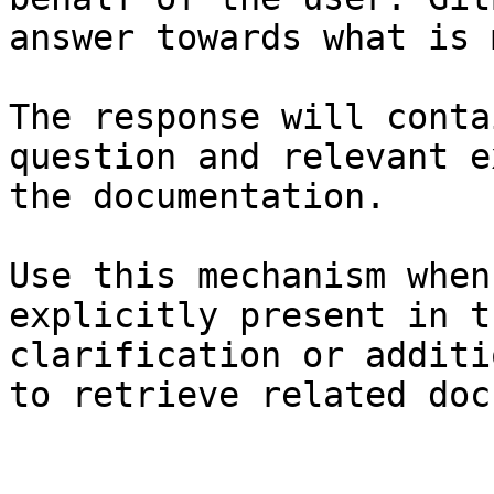
answer towards what is 
The response will conta
question and relevant e
the documentation.

Use this mechanism when
explicitly present in t
clarification or additi